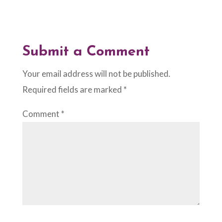
Submit a Comment
Your email address will not be published.
Required fields are marked
*
Comment
*