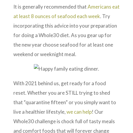
It is generally recommended that
Americans eat
at least 8 ounces of seafood each week
. Try
incorporating this advice into your preparation
for doing a Whole30 diet. As you gear up for
the new year choose seafood for at least one
weekend or weeknight meal.
With 2021 behind us, get ready for a food
reset. Whether you are STILL trying to shed
that “quarantine fifteen” or you simply want to
live a healthier lifestyle,
we can help
! Our
Whole30 challenge is chock full of tasty meals
and comfort foods that will forever change