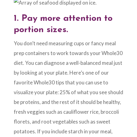
1.
Pay more attention to
portion sizes.
You don’t need measuring cups or fancy meal
prep containers to work towards your Whole30
diet. You can diagnose a well-balanced meal just
by looking at your plate. Here’s one of our
favorite Whole30 tips that you can use to
visualize your plate: 25% of what you see should
be proteins, and the rest of it should be healthy,
fresh veggies such as cauliflower rice, broccoli
florets, and root vegetables such as sweet
potatoes. If you include starch in your meal,