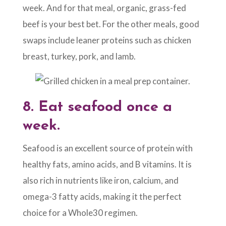
week. And for that meal, organic, grass-fed
beef is your best bet. For the other meals, good
swaps include leaner proteins such as chicken
breast, turkey, pork, and lamb.
8.
Eat seafood once a
week.
Seafood is an excellent source of protein with
healthy fats, amino acids, and B vitamins. It is
also rich in nutrients like iron, calcium, and
omega-3 fatty acids, making it the perfect
choice for a Whole30 regimen.