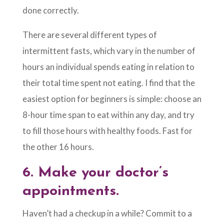
done correctly.
There are several different types of
intermittent fasts, which vary in the number of
hours an individual spends eating in relation to
their total time spent not eating. I find that the
easiest option for beginners is simple: choose an
8-hour time span to eat within any day, and try
to fill those hours with healthy foods. Fast for
the other 16 hours.
6.
Make your doctor’s
appointments.
Haven’t had a checkup in a while? Commit to a