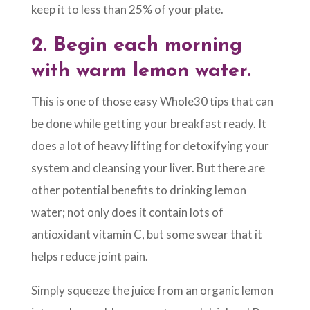
keep it to less than 25% of your plate.
2.
Begin each morning
with warm lemon water.
This is one of those easy Whole30 tips that can
be done while getting your breakfast ready. It
does a lot of heavy lifting for detoxifying your
system and cleansing your liver. But there are
other potential benefits to drinking lemon
water; not only does it contain lots of
antioxidant vitamin C, but some swear that it
helps reduce joint pain.
Simply squeeze the juice from an organic lemon