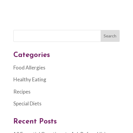
Categories
Food Allergies
Healthy Eating
Recipes
Special Diets
Recent Posts