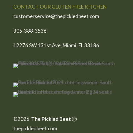
CONTACT OUR GLUTEN FREE KITCHEN
customerservice@thepickledbeet.com
305-388-3536
12276 SW 131st Ave, Miami, FL 33186
©2026
The Pickled Beet
Ⓡ
thepickledbeet.com