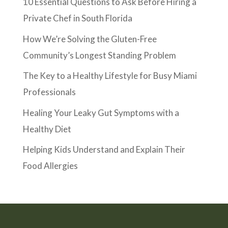
10 Essential Questions to Ask Before Hiring a
Private Chef in South Florida
How We’re Solving the Gluten-Free
Community’s Longest Standing Problem
The Key to a Healthy Lifestyle for Busy Miami
Professionals
Healing Your Leaky Gut Symptoms with a
Healthy Diet
Helping Kids Understand and Explain Their
Food Allergies