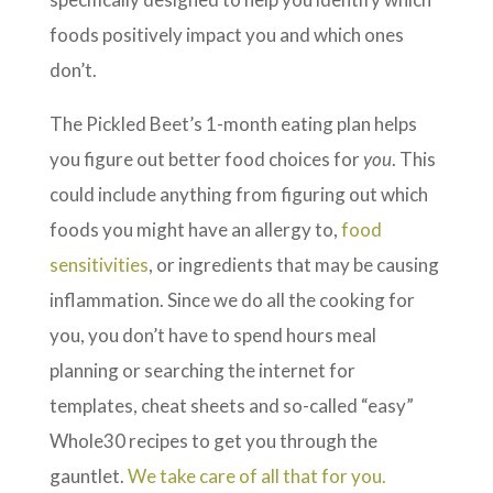
foods positively impact you and which ones
don’t.
The Pickled Beet’s 1-month eating plan helps
you figure out better food choices for
you
. This
could include anything from figuring out which
foods you might have an allergy to,
food
sensitivities
, or ingredients that may be causing
inflammation. Since we do all the cooking for
you, you don’t have to spend hours meal
planning or searching the internet for
templates, cheat sheets and so-called “easy”
Whole30 recipes to get you through the
gauntlet.
We take care of all that for you.