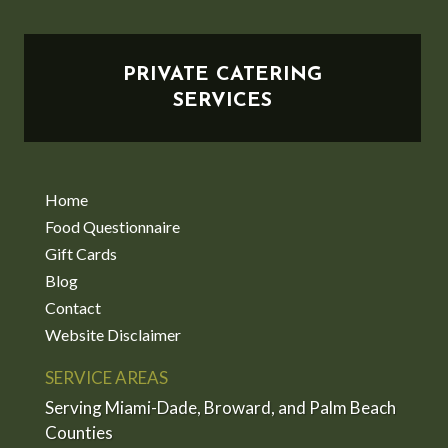
PRIVATE CATERING
SERVICES
Home
Food Questionnaire
Gift Cards
Blog
Contact
Website Disclaimer
SERVICE AREAS
Serving Miami-Dade, Broward, and Palm Beach
Counties