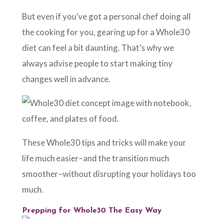
But even if you’ve got a personal chef doing all
the cooking for you, gearing up for a Whole30
diet can feel a bit daunting. That’s why we
always advise people to start making tiny
changes well in advance.
These Whole30 tips and tricks will make your
life much easier–and the transition much
smoother–without disrupting your holidays too
much.
Prepping for Whole30 The Easy Way