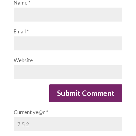
Name
*
Email
*
Website
Current ye@r
*