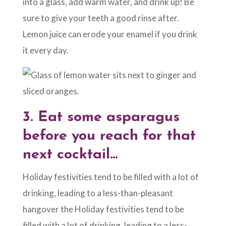
into a glass, add warm water, and drink up! Be
sure to give your teeth a good rinse after.
Lemon juice can erode your enamel if you drink
it every day.
3.
Eat some asparagus
before you reach for that
next cocktail…
Holiday festivities tend to be filled with a lot of
drinking, leading to a less-than-pleasant
hangover the Holiday festivities tend to be
filled with a lot of drinking, leading to a less-