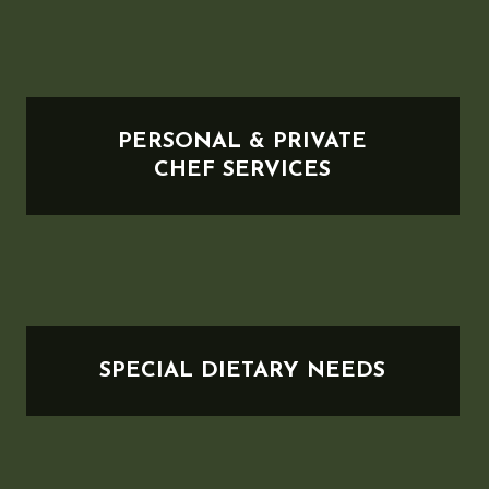
PERSONAL & PRIVATE
CHEF SERVICES
SPECIAL DIETARY NEEDS