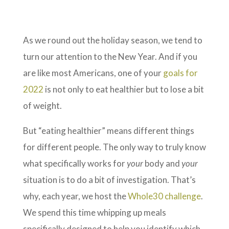
As we round out the holiday season, we tend to
turn our attention to the New Year. And if you
are like most Americans, one of your
goals for
2022
is not only to eat healthier but to lose a bit
of weight.
But “eating healthier” means different things
for different people. The only way to truly know
what specifically works for
your
body and
your
situation is to do a bit of investigation. That’s
why, each year, we host the
Whole30 challenge
.
We spend this time whipping up meals
specifically designed to help you identify which