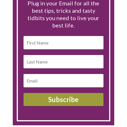
Plug in your Email for all the
best tips, tricks and tasty
tidbits you need to live your
best life.
Subscribe