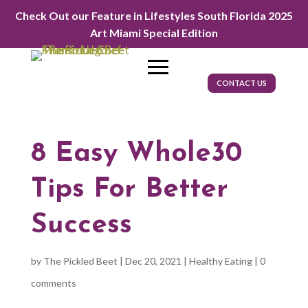
Check Out our Feature in Lifestyles South Florida 2025
Art Miami Special Edition
CONTACT US
8 Easy Whole30
Tips For Better
Success
by
The Pickled Beet
|
Dec 20, 2021
|
Healthy Eating
|
0
comments