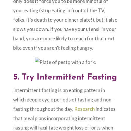
only does it force you to be more mindful of
your eating (stop eating in front of the TV,
folks, it’s death to your dinner plate!), but it also
slows you down. If you have your utensil in your
hand, you are more likely to reach for that next
bite even if you aren’t feeling hungry.
5.
Try Intermittent Fasting
Intermittent fasting is an eating pattern in
which people cycle periods of fasting and non-
fasting throughout the day.
Research
indicates
that meal plans incorporating intermittent
fasting will facilitate weight loss efforts when