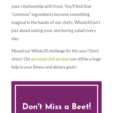
your relationship with food. You’ll find that
“common” ingredients become something
magical in the hands of our chefs. Whole30 isn’t
just about eating your one boring salad every
day.
Missed our Whole30 challenge for this year? Don’t
stress! Our
personal chef services
can still be a huge
help to your fitness and dietary goals!
Don't Miss a Beet!