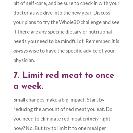
bit of self-care, and be sure to check in with your
doctor as we dive into the new year. Discuss
your plans to try the Whole30 challenge and see
if there are any specific dietary or nutritional
needs you need to be mindful of. Remember, it is
always
wise to have the specific advice of your
physician.
7.
Limit red meat to once
a week.
Small changes make a big impact. Start by
reducing the amount of red meat you eat. Do
you need to eliminate red meat
entirely
right
now? No. But try to limit it to one meal per