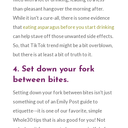
than-pleasant hangover the morning after.
While it isn’t a cure-all, there is some evidence
that
eating asparagus before you start drinking
can help stave off those unwanted side effects.
So, that TikTok trend might be a bit overblown,
but there is at least a bit of truth to it.
4.
Set down your fork
between bites.
Setting down your fork between bites isn’t just
something out of an Emily Post guide to
etiquette-–it is one of our favorite, simple
Whole30 tips that is also good for you! Not