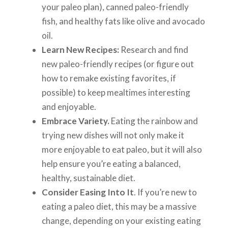
your paleo plan), canned paleo-friendly
fish, and healthy fats like olive and avocado
oil.
Learn New Recipes:
Research and find
new paleo-friendly recipes (or figure out
how to remake existing favorites, if
possible) to keep mealtimes interesting
and enjoyable.
Embrace Variety.
Eating the rainbow and
trying new dishes will not only make it
more enjoyable to eat paleo, but it will also
help ensure you’re eating a balanced,
healthy, sustainable diet.
Consider Easing Into It
. If you’re new to
eating a paleo diet, this may be a massive
change, depending on your existing eating