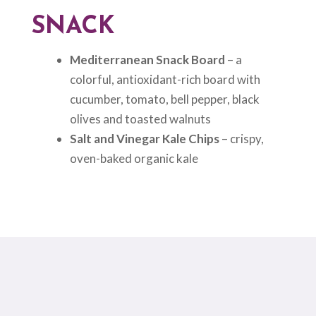
SNACK
Mediterranean Snack Board
– a
colorful, antioxidant-rich board with
cucumber, tomato, bell pepper, black
olives and toasted walnuts
Salt and Vinegar Kale Chips
– crispy,
oven-baked organic kale