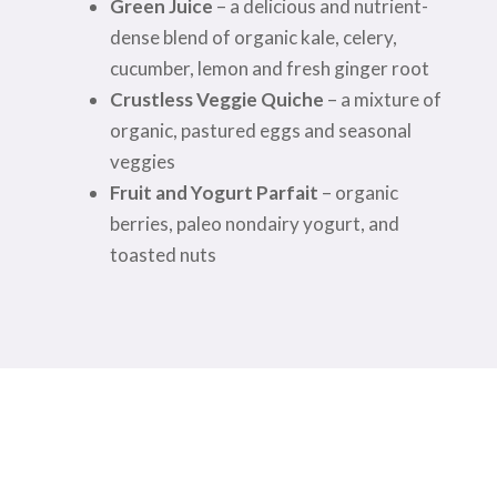
Green Juice
– a delicious and nutrient-
dense blend of organic kale, celery,
cucumber, lemon and fresh ginger root
Crustless Veggie Quiche
– a mixture of
organic, pastured eggs and seasonal
veggies
Fruit and Yogurt Parfait
– organic
berries, paleo nondairy yogurt, and
toasted nuts