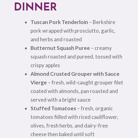
DINNER
Tuscan Pork Tenderloin
– Berkshire
pork wrapped with prosciutto, garlic,
and herbs and roasted
Butternut Squash Puree
– creamy
squash roasted and pureed, tossed with
crispy apples
Almond Crusted Grouper with Sauce
Vierge
– fresh, wild-caught grouper filet
coated with almonds, pan roasted and
served with a bright sauce
Stuffed Tomatoes
– fresh, organic
tomatoes fiilled with riced cauliflower,
olives, fresh herbs, and dairy-free
cheese then baked until soft