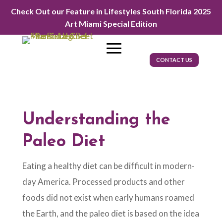
Check Out our Feature in Lifestyles South Florida 2025
Art Miami Special Edition
CONTACT US
Understanding the
Paleo Diet
Eating a healthy diet can be difficult in modern-
day America. Processed products and other
foods did not exist when early humans roamed
the Earth, and the paleo diet is based on the idea