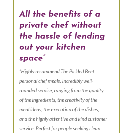
All the benefits of a
private chef without
the hassle of lending
out your kitchen
space”
“Highly recommend The Pickled Beet
personal chef meals. Incredibly well-
rounded service, ranging from the quality
of the ingredients, the creativity of the
meal ideas, the execution of the dishes,
and the highly attentive and kind customer
service. Perfect for people seeking clean