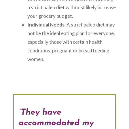
a strict paleo diet will most likely increase
your grocery budget.
Individual Needs:
A strict paleo diet may
not be the ideal eating plan for everyone,
especially those with certain health
conditions, pregnant or breastfeeding
women.
“They have
accommodated my