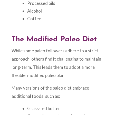
Processed oils
Alcohol
Coffee
The Modified Paleo Diet
While some paleo followers adhere to a strict
approach, others find it challenging to maintain
long-term. This leads them to adopt a more
flexible, modified paleo plan
Many versions of the paleo diet embrace
additional foods, such as:
Grass-fed butter