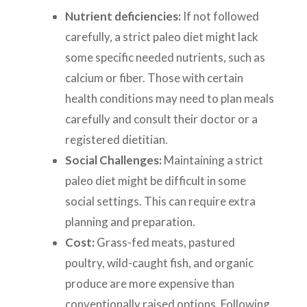
Nutrient deficiencies:
If not followed
carefully, a strict paleo diet might lack
some specific needed nutrients, such as
calcium or fiber. Those with certain
health conditions may need to plan meals
carefully and consult their doctor or a
registered dietitian.
Social Challenges:
Maintaining a strict
paleo diet might be difficult in some
social settings. This can require extra
planning and preparation.
Cost:
Grass-fed meats, pastured
poultry, wild-caught fish, and organic
produce are more expensive than
conventionally raised options. Following