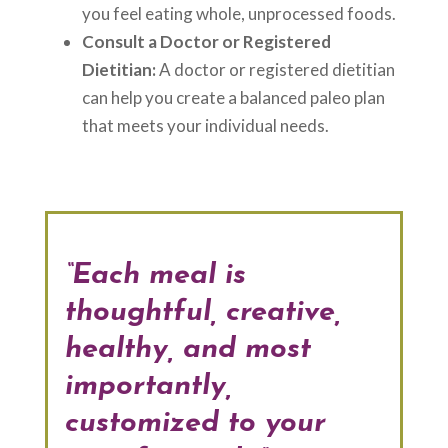
you feel eating whole, unprocessed foods.
Consult a Doctor or Registered
Dietitian:
A doctor or registered dietitian
can help you create a balanced paleo plan
that meets your individual needs.
“Each meal is
thoughtful, creative,
healthy, and most
importantly,
customized to your