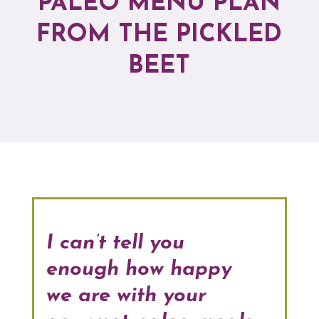
PALEO MENU PLAN
FROM THE PICKLED
BEET
I can’t tell you
enough how happy
we are with your