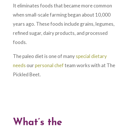
It eliminates foods that became more common
when small-scale farming began about 10,000
years ago. These foods include grains, legumes,
refined sugar, dairy products, and processed
foods.
The paleo diet is one of many
special dietary
needs
our
personal chef
team works with at The
Pickled Beet.
What’s the