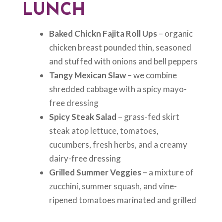
LUNCH
Baked Chickn Fajita Roll Ups
– organic
chicken breast pounded thin, seasoned
and stuffed with onions and bell peppers
Tangy Mexican Slaw
– we combine
shredded cabbage with a spicy mayo-
free dressing
Spicy Steak Salad
– grass-fed skirt
steak atop lettuce, tomatoes,
cucumbers, fresh herbs, and a creamy
dairy-free dressing
Grilled Summer Veggies
– a mixture of
zucchini, summer squash, and vine-
ripened tomatoes marinated and grilled