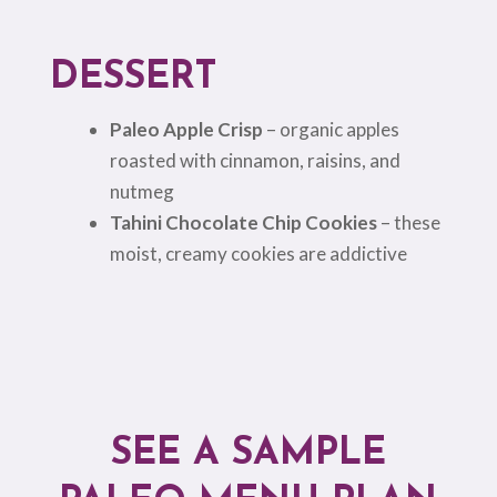
DESSERT
Paleo Apple Crisp
– organic apples
roasted with cinnamon, raisins, and
nutmeg
Tahini Chocolate Chip Cookies
– these
moist, creamy cookies are addictive
SEE A SAMPLE