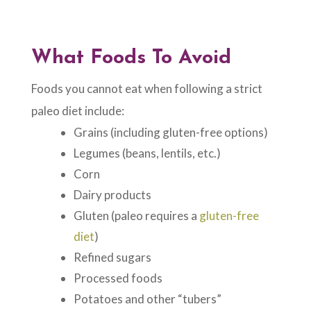
What Foods To Avoid
Foods you cannot eat when following a strict
paleo diet include:
Grains (including gluten-free options)
Legumes (beans, lentils, etc.)
Corn
Dairy products
Gluten (paleo requires a
gluten-free
diet
)
Refined sugars
Processed foods
Potatoes and other “tubers”