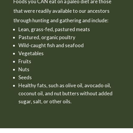
Foods you CAN eat on a paleo diet are those
that were readily available to our ancestors
through hunting and gathering and include:
Lean, grass-fed, pastured meats
Pastured, organic poultry
Wild-caught fish and seafood
Vegetables
Fruits
Nuts
Seeds
Healthy fats, such as olive oil, avocado oil,
coconut oil, and nut butters without added
sugar, salt, or other oils.