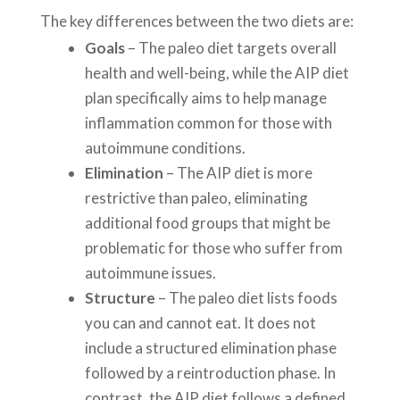
The key differences between the two diets are:
Goals
– The paleo diet targets overall
health and well-being, while the AIP diet
plan specifically aims to help manage
inflammation common for those with
autoimmune conditions.
Elimination
– The AIP diet is more
restrictive than paleo, eliminating
additional food groups that might be
problematic for those who suffer from
autoimmune issues.
Structure
– The paleo diet lists foods
you can and cannot eat. It does not
include a structured elimination phase
followed by a reintroduction phase. In
contrast, the AIP diet follows a defined