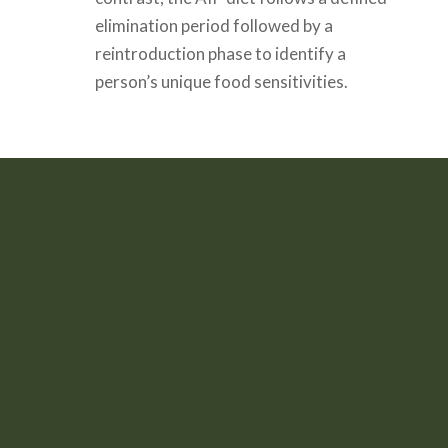
elimination period followed by a
reintroduction phase to identify a
person’s unique food sensitivities.