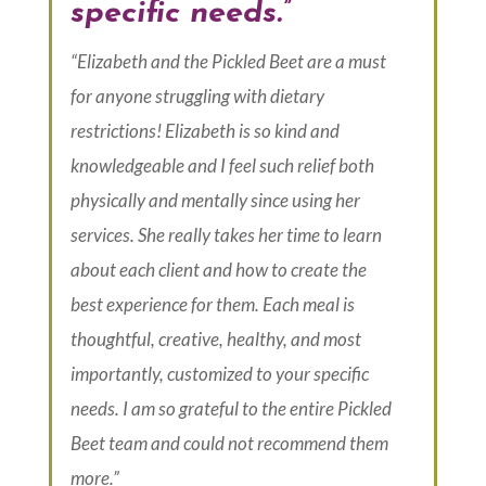
specific needs.”
“Elizabeth and the Pickled Beet are a must
for anyone struggling with dietary
restrictions! Elizabeth is so kind and
knowledgeable and I feel such relief both
physically and mentally since using her
services. She really takes her time to learn
about each client and how to create the
best experience for them. Each meal is
thoughtful, creative, healthy, and most
importantly, customized to your specific
needs. I am so grateful to the entire Pickled
Beet team and could not recommend them
more.”