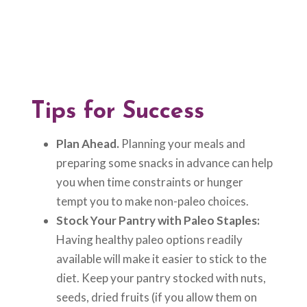
Tips for Success
Plan Ahead.
Planning your meals and
preparing some snacks in advance can help
you when time constraints or hunger
tempt you to make non-paleo choices.
Stock Your Pantry with Paleo Staples:
Having healthy paleo options readily
available will make it easier to stick to the
diet. Keep your pantry stocked with nuts,
seeds, dried fruits (if you allow them on