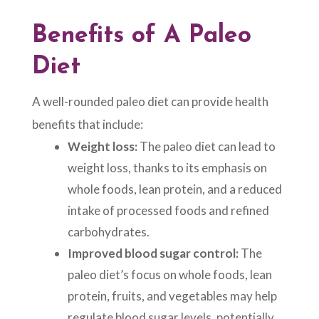
Benefits of A
Paleo
Diet
A well-rounded paleo diet can provide health
benefits that include:
Weight loss:
The paleo diet can lead to
weight loss, thanks to its emphasis on
whole foods, lean protein, and a reduced
intake of processed foods and refined
carbohydrates.
Improved blood sugar control:
The
paleo diet’s focus on whole foods, lean
protein, fruits, and vegetables may help
regulate blood sugar levels, potentially