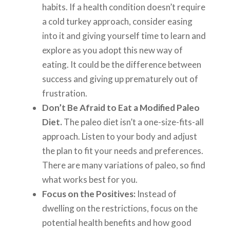
habits. If a health condition doesn’t require
a cold turkey approach, consider easing
into it and giving yourself time to learn and
explore as you adopt this new way of
eating. It could be the difference between
success and giving up prematurely out of
frustration.
Don’t Be Afraid to Eat a Modified Paleo
Diet.
The paleo diet isn’t a one-size-fits-all
approach. Listen to your body and adjust
the plan to fit your needs and preferences.
There are many variations of paleo, so find
what works best for you.
Focus on the Positives:
Instead of
dwelling on the restrictions, focus on the
potential health benefits and how good