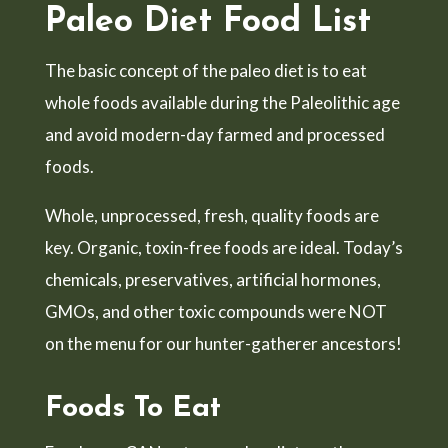
Paleo Diet Food List
The basic concept of the paleo diet is to eat
whole foods available during the Paleolithic age
and avoid modern-day farmed and processed
foods.
Whole, unprocessed, fresh, quality foods are
key. Organic, toxin-free foods are ideal. Today’s
chemicals, preservatives, artificial hormones,
GMOs, and other toxic compounds were NOT
on the menu for our hunter-gatherer ancestors!
Foods To Eat