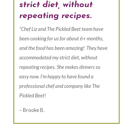
strict diet, without
repeating recipes.
“Chef Liz and The Pickled Beet team have
been cooking for us for about 6+ months,
and the food has been amazing! They have
accommodated my strict diet, without
repeating recipes. She makes dinners so
easy now. I’m happy to have found a
professional chef and company like The
Pickled Beet!
– Brooke B.