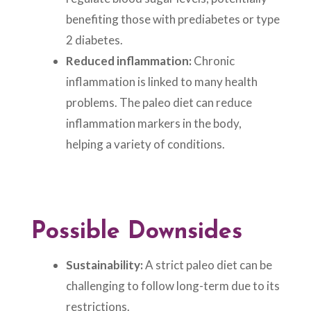
benefiting those with prediabetes or type
2 diabetes.
Reduced inflammation:
Chronic
inflammation is linked to many health
problems. The paleo diet can reduce
inflammation markers in the body,
helping a variety of conditions.
Possible Downsides
Sustainability:
A strict paleo diet can be
challenging to follow long-term due to its
restrictions.