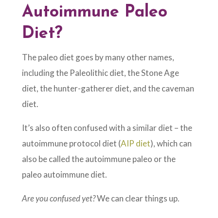
Autoimmune Paleo
Diet?
The paleo diet goes by many other names,
including the Paleolithic diet, the Stone Age
diet, the hunter-gatherer diet, and the caveman
diet.
It’s also often confused with a similar diet – the
autoimmune protocol diet (
AIP diet
), which can
also be called the autoimmune paleo or the
paleo autoimmune diet.
Are you confused yet?
We can clear things up.