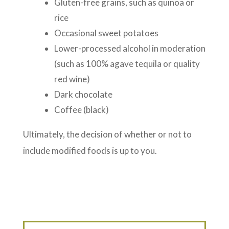
Gluten-free grains, such as quinoa or
rice
Occasional sweet potatoes
Lower-processed alcohol in moderation
(such as 100% agave tequila or quality
red wine)
Dark chocolate
Coffee (black)
Ultimately, the decision of whether or not to
include modified foods is up to you.