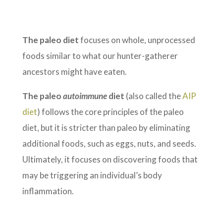
The paleo diet
focuses on whole, unprocessed
foods similar to what our hunter-gatherer
ancestors might have eaten.
The paleo
autoimmune
diet
(also called the
AIP
diet
) follows the core principles of the paleo
diet, but it is stricter than paleo by eliminating
additional foods, such as eggs, nuts, and seeds.
Ultimately, it focuses on discovering foods that
may be triggering an individual’s body
inflammation.