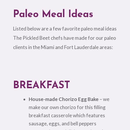
Paleo Meal Ideas
Listed below are a few favorite paleo meal ideas
The Pickled Beet chefs have made for our paleo
clients in the Miami and Fort Lauderdale areas:
BREAKFAST
House-made Chorizo Egg Bake
– we
make our own chorizo for this filling
breakfast casserole which features
sausage, eggs, and bell peppers