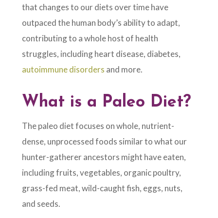
that changes to our diets over time have
outpaced the human body’s ability to adapt,
contributing to a whole host of health
struggles, including heart disease, diabetes,
autoimmune disorders
and more.
What is a Paleo Diet?
The paleo diet focuses on whole, nutrient-
dense, unprocessed foods similar to what our
hunter-gatherer ancestors might have eaten,
including fruits, vegetables, organic poultry,
grass-fed meat, wild-caught fish, eggs, nuts,
and seeds.