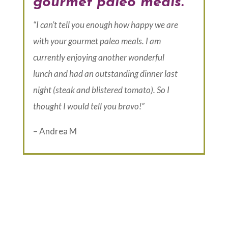
gourmet paleo meals.
“I can’t tell you enough how happy we are
with your gourmet paleo meals. I am
currently enjoying another wonderful
lunch and had an outstanding dinner last
night (steak and blistered tomato). So I
thought I would tell you bravo!”
– Andrea M