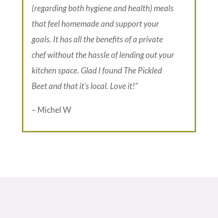
(regarding both hygiene and health) meals
that feel homemade and support your
goals. It has all the benefits of a private
chef without the hassle of lending out your
kitchen space. Glad I found The Pickled
Beet and that it’s local. Love it!”
– Michel W