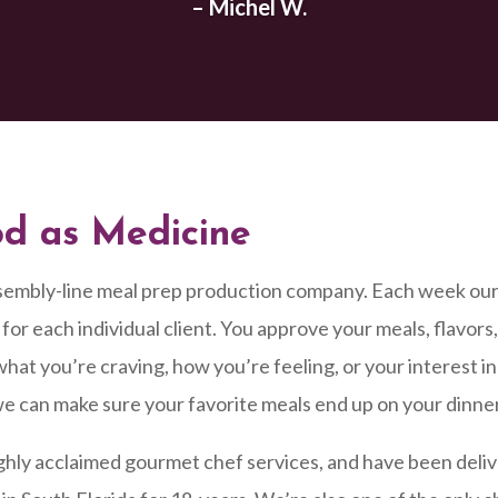
– Michel W.
od as Medicine
sembly-line meal prep production company. Each week ou
for each individual client. You approve your meals, flavors
hat you’re craving, how you’re feeling, or your interest in 
e can make sure your favorite meals end up on your dinne
ghly acclaimed gourmet chef services, and have been deli