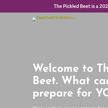
The Pickled Beet is a 20
Welcome to Th
Beet. What ca
prepare for Y
We’re a culinary services company focu