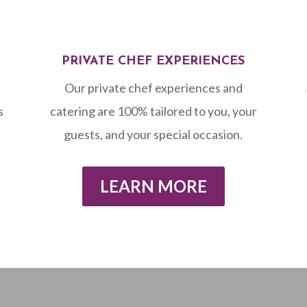
PRIVATE CHEF EXPERIENCES
Our private chef experiences and
s
catering are 100% tailored to you, your
guests, and your special occasion.
LEARN MORE