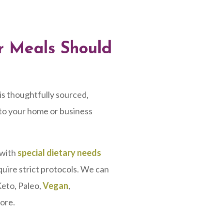
ur Meals Should
is thoughtfully sourced,
 to your home or business
 with
special dietary needs
quire strict protocols. We can
Keto, Paleo,
Vegan
,
ore.