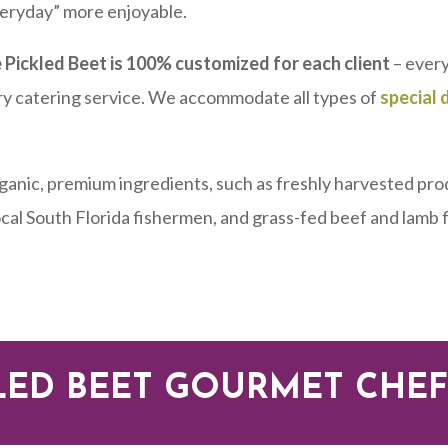
veryday” more enjoyable.
 Pickled Beet is 100% customized for each client
– every
ry catering service. We accommodate all types of
special 
rganic, premium ingredients, such as freshly harvested pro
local South Florida fishermen, and grass-fed beef and lamb
LED BEET GOURMET CHEF