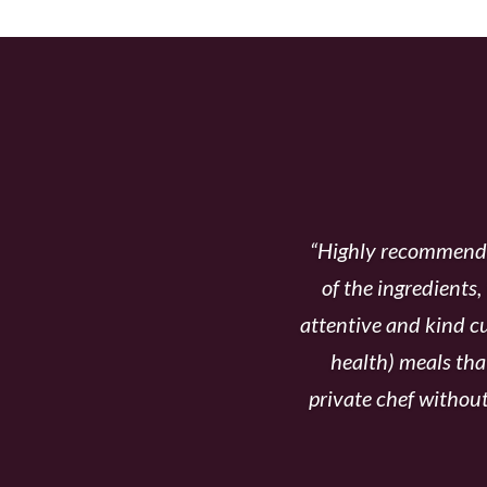
WHY OUR C
“Highly recommend T
of the ingredients,
attentive and kind cu
health) meals tha
private chef without