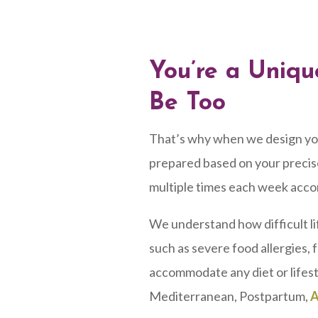
You’re a Uniqu
Be Too
That’s why when we design your 
prepared based on your precise
multiple times each week acco
We understand how difficult li
such as severe food allergies, 
accommodate any diet or lifest
Mediterranean, Postpartum,
A