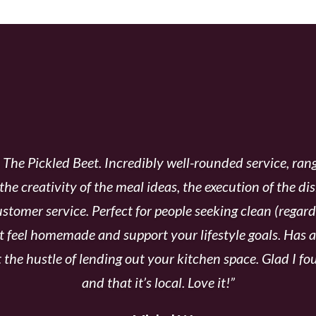
LIENTS CHOOSE THE PI
he Pickled Beet. Incredibly well-rounded service, rang
 the creativity of the meal ideas, the execution of the di
stomer service. Perfect for people seeking clean (rega
t feel homemade and support your lifestyle goals.
Has al
 the hustle of lending out your kitchen space. Glad I f
and that it’s local. Love it!”