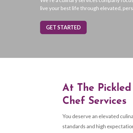
live your best life through elevated, per
GET STARTED
At The Pickle
Chef Services
You deserve an elevated culina
standards and high expectatio