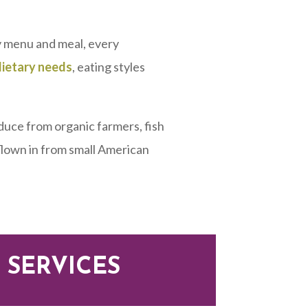
 menu and meal, every
dietary needs
, eating styles
duce from organic farmers, fish
 flown in from small American
 SERVICES