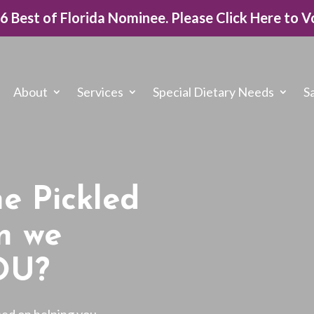
26 Best of Florida Nominee. Please Click Here to V
About
Services
Special Dietary Needs
S
e Pickled
n we
OU?
sed on helping you