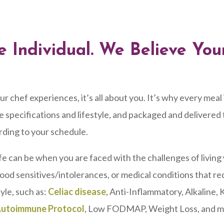
e Individual. We Believe Yo
chef experiences, it’s all about you. It’s why every meal 
 specifications and lifestyle, and packaged and delivered
rding to your schedule.
fe can be when you are faced with the challenges of living
food sensitives/intolerances, or medical conditions that re
yle, such as:
Celiac disease
, Anti-Inflammatory, Alkaline, 
utoimmune Protocol
, Low FODMAP, Weight Loss, and m