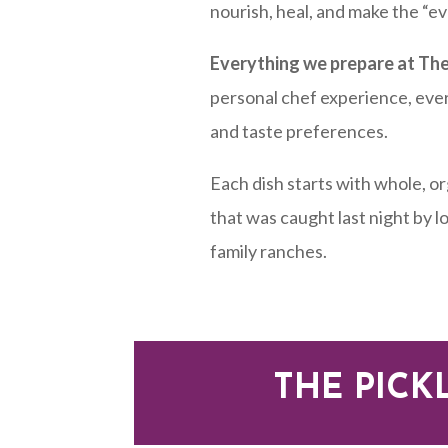
nourish, heal, and make the “e
Everything we prepare at The
personal chef experience, eve
and taste preferences.
Each dish starts with whole, o
that was caught last night by 
family ranches.
THE PICK