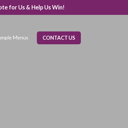
ote for Us & Help Us Win!
ample Menus
CONTACT US