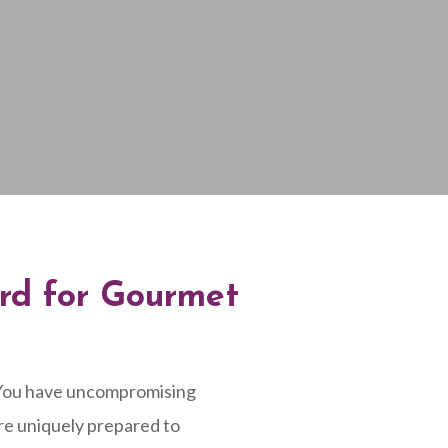
rd for Gourmet
. You have uncompromising
re uniquely prepared to