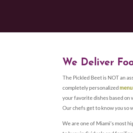
We Deliver Fo
The Pickled Beet is NOT an as
completely personalized
menu
your favorite dishes based on w
Our chefs get to know
you
so w
We are one of Miami’s most hi