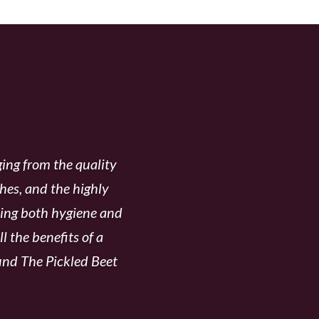
CKLED BEET
ing from the quality
shes, and the highly
rding both hygiene and
l the benefits of a
ound The Pickled Beet