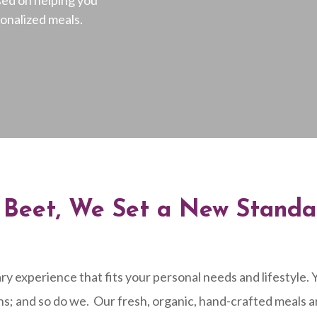
sonalized meals.
d Beet, We Set a New Standa
ry experience that fits your personal needs and lifestyle
ns; and so do we.
Our fresh, organic, hand-crafted meals a