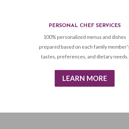
PERSONAL CHEF SERVICES
100% personalized menus and dishes
prepared based on each family member’
tastes, preferences, and dietary needs.
LEARN MORE