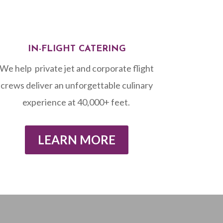
IN-FLIGHT CATERING
We help private jet and corporate flight
crews
deliver an unforgettable culinary
experience at 40,000+ feet. ⁠
LEARN MORE