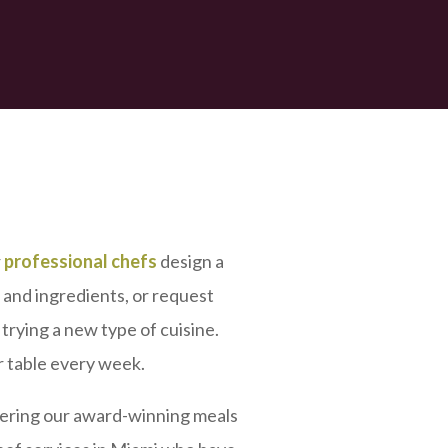
r
professional chefs
design a
, and ingredients, or request
trying a new type of cuisine.
r table every week.
vering our award-winning meals