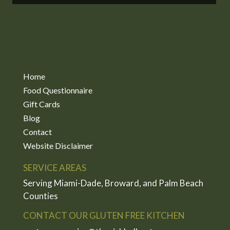
Home
Food Questionnaire
Gift Cards
Blog
Contact
Website Disclaimer
SERVICE AREAS
Serving Miami-Dade, Broward, and Palm Beach
Counties
CONTACT OUR GLUTEN FREE KITCHEN