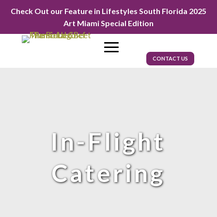
Check Out our Feature in Lifestyles South Florida 2025
Art Miami Special Edition
CONTACT US
In-Flight
Catering