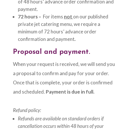
of 48 hours’ advance order confirmation and
payment.
72 hours –
For items
not
on our published
private jet catering menu, we require a
minimum of 72 hours’ advance order
confirmation and payment
.
Proposal and payment.
When your request is received, we will send you
a proposal to confirm and pay for your order.
Once that is complete, your order is confirmed
and scheduled.
Payment is due in full.
Refund policy:
Refunds are available on standard orders if
cancellation occurs within 48 hours of your