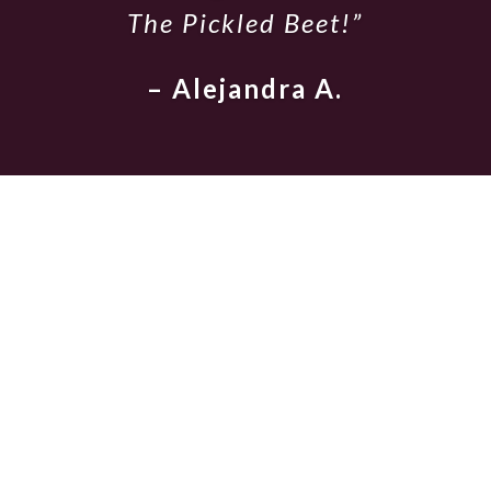
The Pickled Beet!”
– Alejandra A.