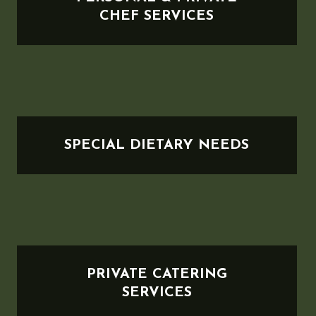
CHEF SERVICES
SPECIAL DIETARY NEEDS
PRIVATE CATERING
SERVICES