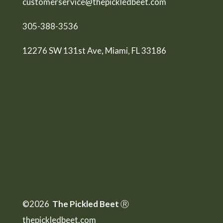
customerservice@thepickledbeet.com
305-388-3536
12276 SW 131st Ave, Miami, FL 33186
©2026
The Pickled Beet
Ⓡ
thepickledbeet.com