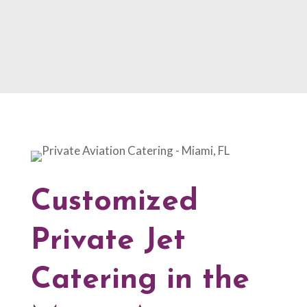
Customized
Private Jet
Catering in the