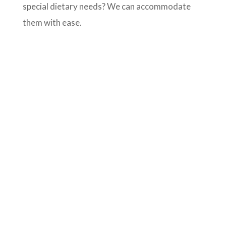
special dietary needs? We can accommodate
them with ease.