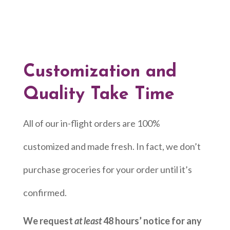
Customization and
Quality Take Time
All of our in-flight orders are 100%
customized and made fresh. In fact, we don’t
purchase groceries for your order until it’s
confirmed.
We request
at least
48 hours’ notice for any