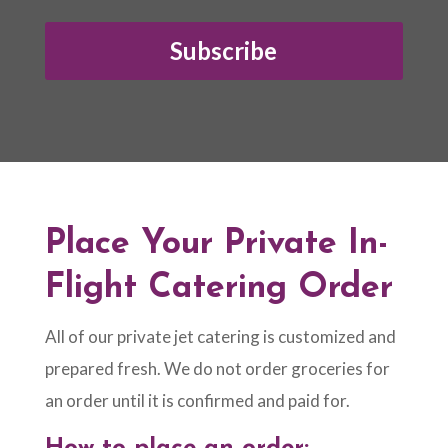
Subscribe
Place Your Private In-
Flight Catering Order
All of our private jet catering is customized and
prepared fresh. We do not order groceries for
an order until it is confirmed and paid for.