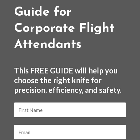
Guide for
Corporate Flight
Attendants
This FREE GUIDE will help you
choose the right knife for
precision, efficiency, and safety.