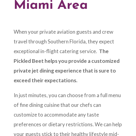
Miami Area
When your private aviation guests and crew
travel through Southern Florida, they expect
exceptional in-flight catering service.
The
Pickled Beet helps you provide a customized
private jet dining experience that is sure to
exceed their expectations.
In just minutes, you can choose from a full menu
of fine dining cuisine that our chefs can
customize to accommodate any taste
preferences or dietary restrictions. We can help
your guests stick to their healthy lifestyle mid-