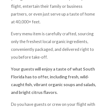
flight, entertain their family or business
partners, or even just serve up a taste of home
at 40,000+ feet.
Every menu item is carefully crafted, sourcing
only the freshest local organic ingredients,
conveniently packaged, and delivered right to
you before take-off.
Your guests will enjoy a taste of what South
Florida has to offer, including fresh, wild-
caught fish, vibrant organic soups and salads,
and bright citrus flavors.
Do you have guests or crew on your flight with