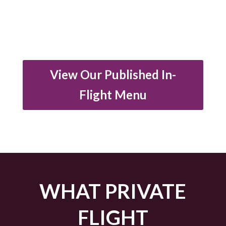
View Our Published In-
Flight Menu
WHAT PRIVATE
FLIGHT