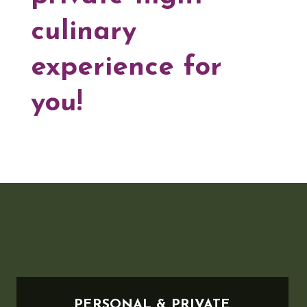
culinary
experience for
you!
PERSONAL & PRIVATE