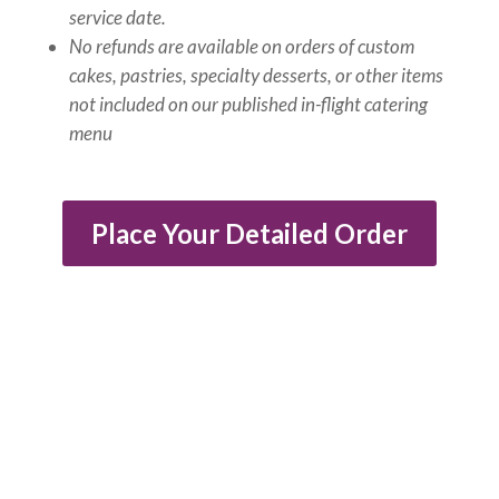
service date.
No refunds are available on orders of custom
cakes, pastries, specialty desserts, or other items
not included on our published in-flight catering
menu
Place Your Detailed Order