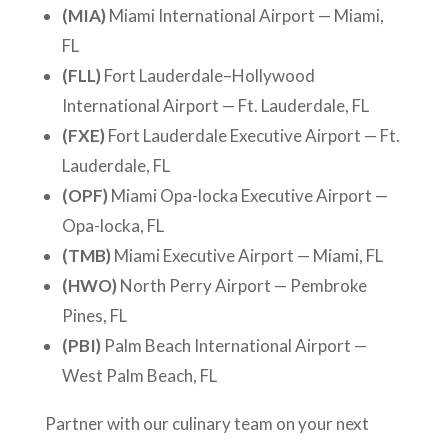
(MIA)
Miami International Airport — Miami,
FL
(FLL)
Fort Lauderdale–Hollywood
International Airport — Ft. Lauderdale, FL
(FXE)
Fort Lauderdale Executive Airport — Ft.
Lauderdale, FL
(OPF)
Miami Opa-locka Executive Airport —
Opa-locka, FL
(TMB)
Miami Executive Airport — Miami, FL
(HWO)
North Perry Airport — Pembroke
Pines, FL
(PBI)
Palm Beach International Airport —
West Palm Beach, FL
Partner with our culinary team on your next