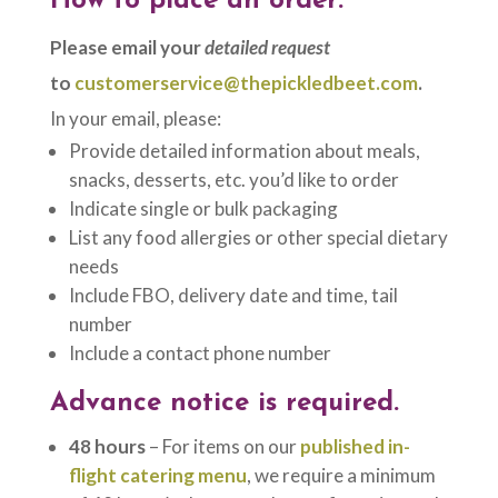
How to place an order:
Please email your
detailed request
to
customerservice@thepickledbeet.com
.
In your email, please:
Provide detailed information about meals,
snacks, desserts, etc. you’d like to order
Indicate single or bulk packaging
List any food allergies or other special dietary
needs
Include FBO, delivery date and time, tail
number
Include a contact phone number
Advance notice is required.
48 hours
– For items on our
published in-
flight catering menu
, we require a minimum