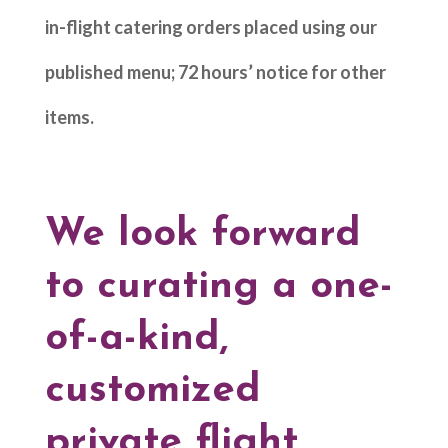
in-flight catering orders placed using our
published menu; 72 hours’ notice for other
items.
We look forward
to curating a one-
of-a-kind,
customized
private flight