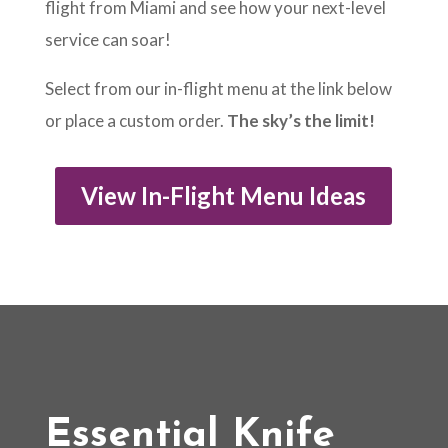
flight from Miami and see how your next-level
service can soar!
Select from our in-flight menu at the link below
or place a custom order.
The sky’s the limit!
View In-Flight Menu Ideas
Essential Knife