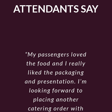
ATTENDANTS SAY
“My passengers loved
the food and I really
liked the packaging
and presentation. I’m
looking forward to
placing another
catering order with