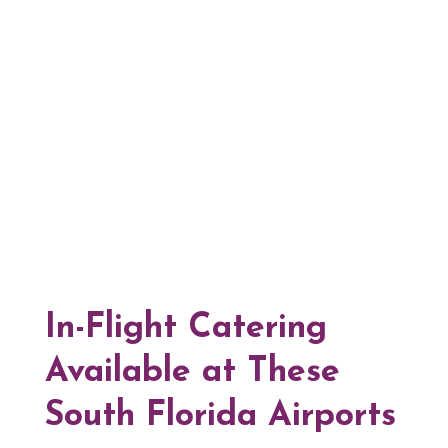
In-Flight Catering
Available at These
South Florida Airports