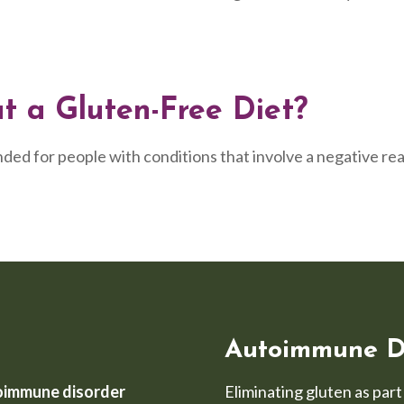
 a Gluten-Free Diet?
ded for people with conditions that involve a negative rea
Autoimmune D
oimmune disorder
Eliminating gluten as par