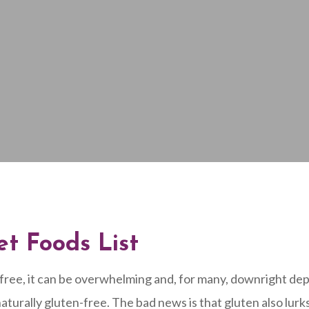
et Foods List
-free, it can be overwhelming and, for many, downright dep
turally gluten-free. The bad news is that gluten also lur