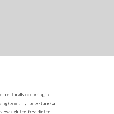
ein naturally occurring in
ing (primarily for texture) or
llow a gluten-free diet to