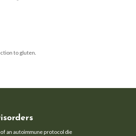
ction to gluten.
isorders
t of an autoimmune protocol die