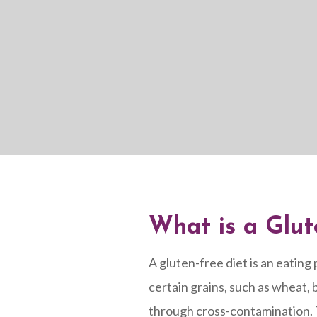
What is a Glut
A gluten-free diet is an eating 
certain grains, such as wheat, b
through cross-contamination. T