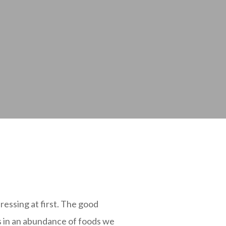
ressing at first. The good
ks in an abundance of foods we