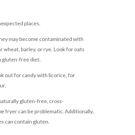
unexpected places.
t they may become contaminated with
r wheat, barley, or rye. Look for oats
 gluten-free diet.
 out for candy with licorice, for
ur.
aturally gluten-free, cross-
 fryer can be problematic. Additionally,
s can contain gluten.