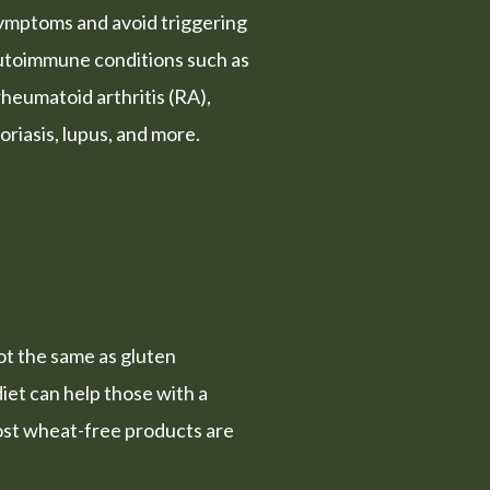
symptoms and avoid triggering
autoimmune conditions such as
rheumatoid arthritis (RA),
soriasis, lupus, and more.
not the same as gluten
diet can help those with a
st wheat-free products are