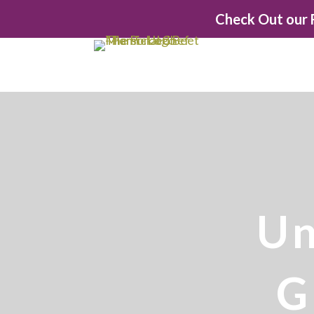
Check Out our F
Un
G