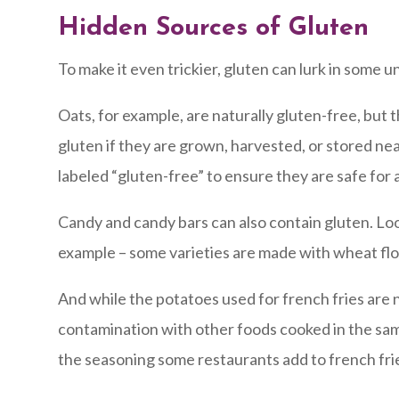
Hidden Sources of Gluten
To make it even trickier, gluten can lurk in some 
Oats, for example, are naturally gluten-free, bu
gluten if they are grown, harvested, or stored nea
labeled “gluten-free” to ensure they are safe for a
Candy and candy bars can also contain gluten. Look
example – some varieties are made with wheat flo
And while the potatoes used for french fries are n
contamination with other foods cooked in the same
the seasoning some restaurants add to french frie