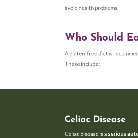
avoid health problems.
Who Should Eat
A gluten-free diet is recommen
These include:
Celiac Disease
Celiac disease is a
serious aut