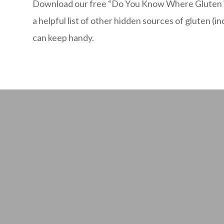
Download our free “Do You Know Where Gluten is
a helpful list of other hidden sources of gluten (i
can keep handy.