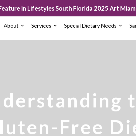
eature in Lifestyles South Florida 2025 Art Miami
About
Services
Special Dietary Needs
Sa
derstanding 
luten-Free Di