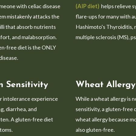
meone with celiac disease
(AIP diet)
helps relieve 
em mistakenly attacks the
flare-ups for many with 
lli that absorb nutrients
Hashimoto’s Thyroiditis, 
fort, and malabsorption.
multiple sclerosis (MS), p
ten-free diet is the ONLY
 disease.
 Sensitivity
Wheat Allergy
or intolerance experience
While a wheat allergy is 
ng, diarrhea, and
sensitivity, a gluten-free 
ten. A gluten-free diet
wheat allergy because mo
ptoms.
also gluten-free.