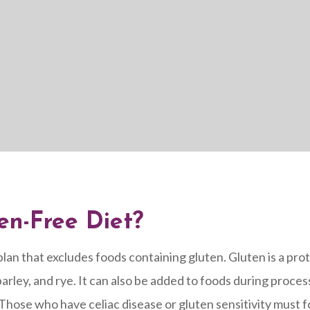
en-Free Diet?
plan that excludes foods containing gluten. Gluten is a prot
arley, and rye. It can also be added to foods during process
hose who have celiac disease or gluten sensitivity must fo