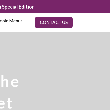
 Special Edition
mple Menus
CONTACT US
the
et