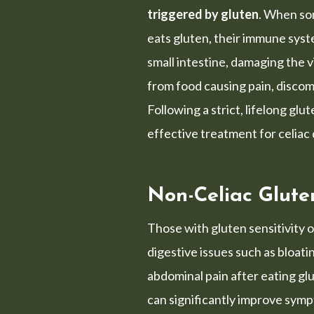
triggered by gluten
. When so
eats gluten, their immune syst
small intestine, damaging the vi
from food causing pain, discom
Following a strict, lifelong glu
effective treatment for celiac
Non-Celiac Gluten
Those with gluten sensitivity 
digestive issues such as bloati
abdominal pain after eating glu
can significantly improve sym