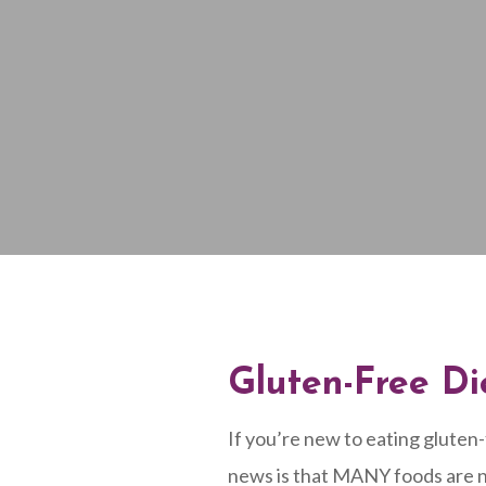
Gluten-Free Di
If you’re new to eating gluten
news is that MANY foods are na