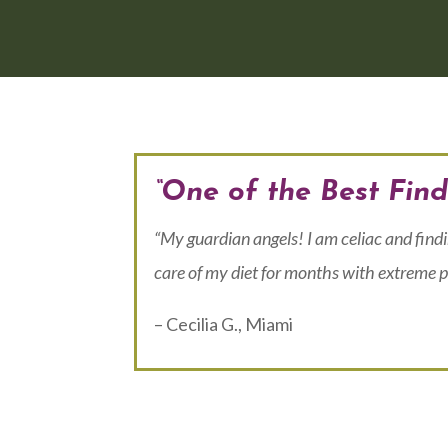
“One of the Best Find
“My guardian angels! I am celiac and find
care of my diet for months with extreme p
– Cecilia G., Miami