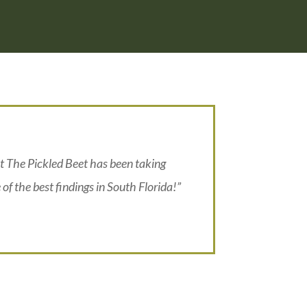
t The Pickled Beet has been taking
 of the best findings in South Florida!”