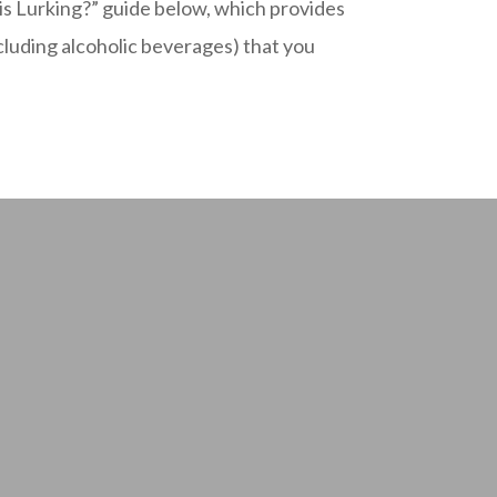
 Lurking?” guide below, which provides
ncluding alcoholic beverages) that you