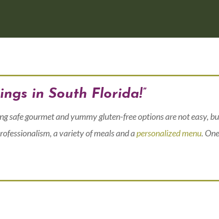
ings in South Florida!”
ing safe gourmet and yummy gluten-free options are not easy, bu
rofessionalism, a variety of meals and a
personalized menu
. One