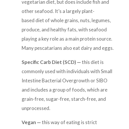
vegetarian diet, but does include fish and
other seafood. It’s a largely plant-
based diet of whole grains, nuts, legumes,
produce, and healthy fats, with seafood
playing a key role as a main protein source.
Many pescatarians also eat dairy and eggs.
Specific Carb Diet (SCD) —
this diet is
commonly used with individuals with Small
Intestine Bacterial Overgrowth or SIBO
and includes a
group of foods, which are
grain-free, sugar-free, starch-free, and
unprocessed.
Vegan —
this way of eating is
strict