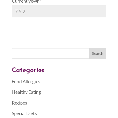
Current ye@r
*
Categories
Food Allergies
Healthy Eating
Recipes
Special Diets