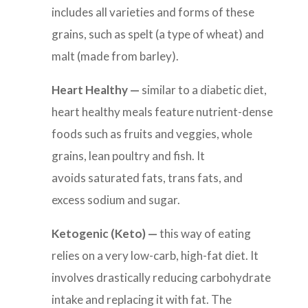
includes all varieties and forms of these
grains, such as spelt (a type of wheat) and
malt (made from barley).
Heart Healthy —
similar to a diabetic diet,
heart healthy meals feature
nutrient-dense
foods such as fruits and veggies, whole
grains, lean poultry and fish. It
avoids saturated fats, trans fats, and
excess sodium and sugar.
Ketogenic (Keto) —
this way of eating
relies on a v
ery low-carb, high-fat diet. It
involves drastically reducing carbohydrate
intake and replacing it with fat. The