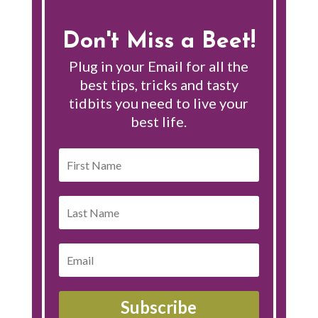
Don't Miss a Beet!
Plug in your Email for all the
best tips, tricks and tasty
tidbits you need to live your
best life.
Subscribe