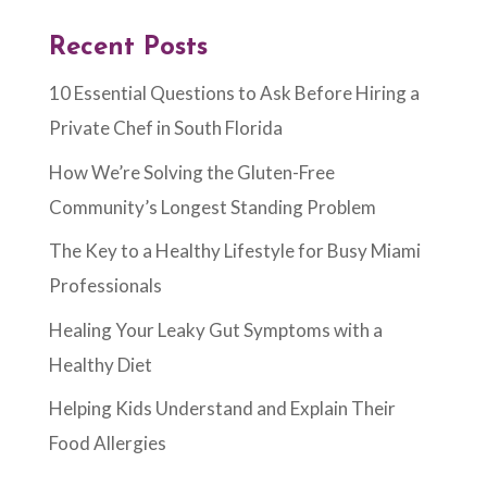
Recent Posts
10 Essential Questions to Ask Before Hiring a
Private Chef in South Florida
How We’re Solving the Gluten-Free
Community’s Longest Standing Problem
The Key to a Healthy Lifestyle for Busy Miami
Professionals
Healing Your Leaky Gut Symptoms with a
Healthy Diet
Helping Kids Understand and Explain Their
Food Allergies