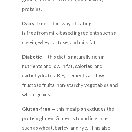
proteins.
Dairy-free
—
this way of eating
is
free from milk-based ingredients such as
casein, whey, lactose, and milk fat.
Diabetic
—
this diet
is naturally rich in
nutrients and low in fat, calories, and
carbohydrates. Key elements are low-
fructose fruits, non-starchy vegetables and
whole grains.
Gluten-free
—
this meal plan
excludes the
protein gluten. Gluten is found in grains
such as wheat, barley, and rye. This also