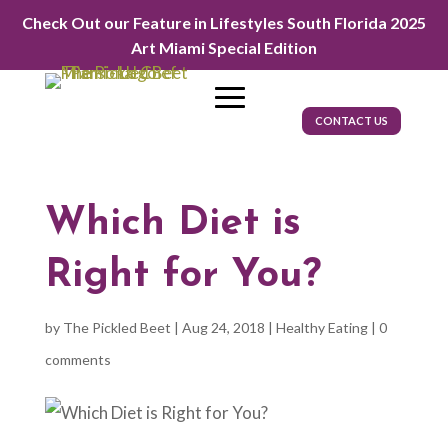
Check Out our Feature in Lifestyles South Florida 2025
Art Miami Special Edition
CONTACT US
Which Diet is
Right for You?
by
The Pickled Beet
|
Aug 24, 2018
|
Healthy Eating
|
0
comments