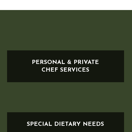
PERSONAL & PRIVATE
CHEF SERVICES
SPECIAL DIETARY NEEDS