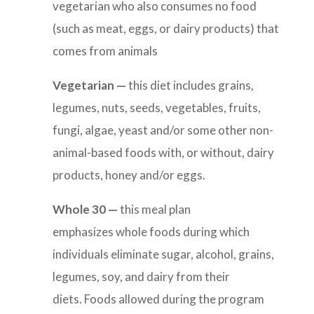
vegetarian who also consumes no food
(such as meat, eggs, or dairy products) that
comes from animals
Vegetarian —
this diet includes
grains,
legumes, nuts, seeds, vegetables, fruits,
fungi, algae, yeast and/or some other non-
animal-based foods with, or without, dairy
products, honey and/or eggs.
Whole 30 —
this
meal plan
emphasizes whole foods during which
individuals eliminate sugar, alcohol, grains,
legumes, soy, and dairy from their
diets. Foods allowed during the program