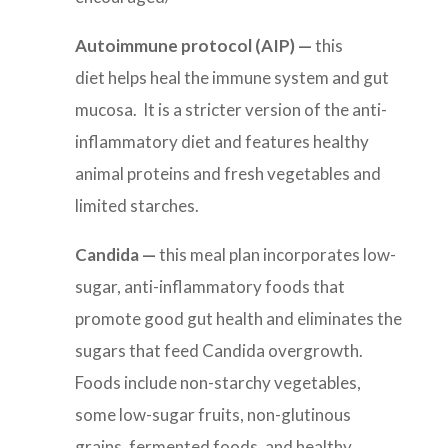
Autoimmune protocol (AIP) —
this
diet helps heal the immune system and gut
mucosa. It is a stricter version of the anti-
inflammatory diet and features healthy
animal proteins and fresh vegetables and
limited starches.
Candida
—
this meal plan incorporates l
ow-
sugar, anti-inflammatory foods that
promote good gut health and eliminates the
sugars that feed Candida overgrowth.
Foods include non-starchy vegetables,
some low-sugar fruits, non-glutinous
grains, fermented foods, and healthy