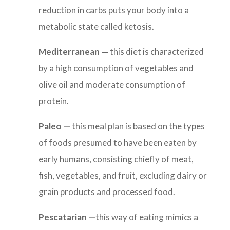
reduction in carbs puts your body into a
metabolic state called ketosis.
Mediterranean
—
this diet is
characterized
by a high consumption of vegetables and
olive oil and moderate consumption of
protein.
Paleo —
this meal plan is based on the types
of foods presumed to have been eaten by
early humans, consisting chiefly of meat,
fish, vegetables, and fruit, excluding dairy or
grain products and processed food.
Pescatarian —
this way of eating mimics
a