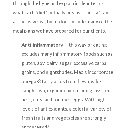
through the hype and explain in clear terms
what each “diet” actually means. This isn’t an
all-inclusive list, but it does include many of the
meal plans we have prepared for our clients.
Anti-inflammatory —
this way of eating
excludes many inflammatory foods such as
gluten, soy, dairy, sugar, excessive carbs,
grains, and nightshades. Meals incorporate
omega-3 fatty acids from fresh, wild-
caught fish, organic chicken and grass-fed
beef, nuts, and fortified eggs. With high
levels of antioxidants, a colorful variety of
fresh fruits and vegetables are strongly
encouraged/