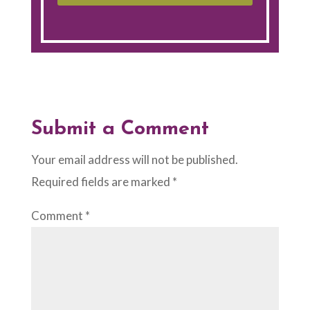
Submit a Comment
Your email address will not be published.
Required fields are marked
*
Comment
*