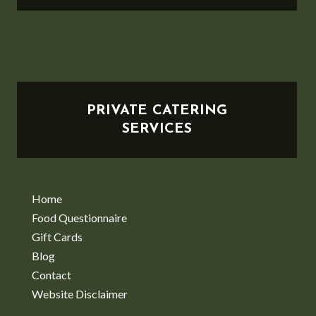
PRIVATE CATERING
SERVICES
Home
Food Questionnaire
Gift Cards
Blog
Contact
Website Disclaimer