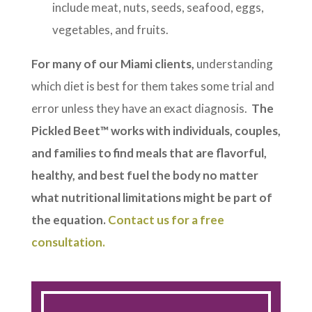
include meat, nuts, seeds, seafood, eggs,
vegetables, and fruits.
For many of our Miami clients,
understanding
which diet is best for them takes some trial and
error unless they have an exact diagnosis.
The
Pickled Beet™ works with individuals, couples,
and families to find meals that are flavorful,
healthy, and best fuel the body no matter
what nutritional limitations might be part of
the equation.
Contact us for a free
consultation.