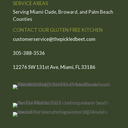
SERVICE AREAS
Serving Miami-Dade, Broward, and Palm Beach
Counties
CONTACT OUR GLUTEN FREE KITCHEN
customerservice@thepickledbeet.com
305-388-3536
12276 SW 131st Ave, Miami, FL 33186