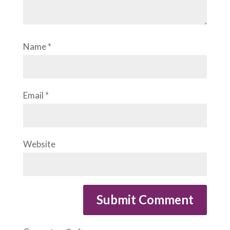
Name
*
Email
*
Website