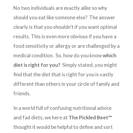
No two individuals are exactly alike so why
should you eat like someone else? The answer
clearly is that you shouldn’t if you want optimal
results. This is even more obvious if you have a
food sensitivity or allergy or are challenged by a
medical condition. So, how do you know
which
diet is right for you?
Simply stated, you might
find that the diet that is right for you is vastly
different than others in your circle of family and
friends.
In a world full of confusing nutritional advice
and fad diets, we here at
The Pickled Beet™
thought it would be helpful to define and sort