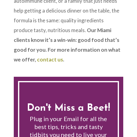
autoimmune client, or a family that just needs
help getting a delicious dinner on the table, the
formula is the same: quality ingredients
produce tasty, nutritious meals.
Our Miami
clients know it’s a win-win: good food that’s
good for you. For more information on what
we offer,
contact us
.
Don't Miss a Beet!
Plug in your Email for all the
best tips, tricks and tasty
tidbits you need to live your