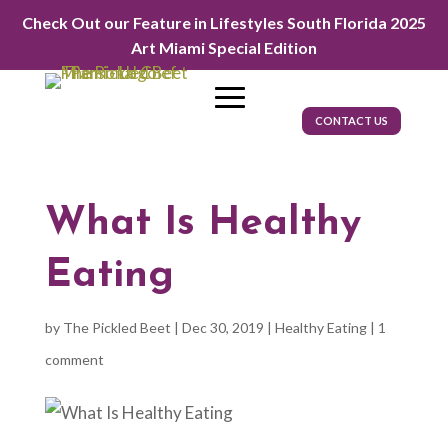
Check Out our Feature in Lifestyles South Florida 2025
Art Miami Special Edition
CONTACT US
What Is Healthy
Eating
by
The Pickled Beet
|
Dec 30, 2019
|
Healthy Eating
|
1
comment