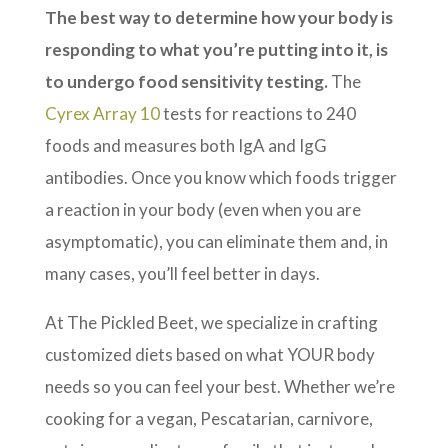
The best way to determine how your body is
responding to what you’re putting into it, is
to undergo food sensitivity testing.
The
Cyrex Array 10
tests for reactions to 240
foods and measures both IgA and IgG
antibodies. Once you know which foods trigger
a reaction in your body (even when you are
asymptomatic), you can eliminate them and, in
many cases, you’ll feel better in days.
At The Pickled Beet, we specialize in crafting
customized diets based on what YOUR body
needs so you can feel your best. Whether we’re
cooking for a vegan, Pescatarian, carnivore,