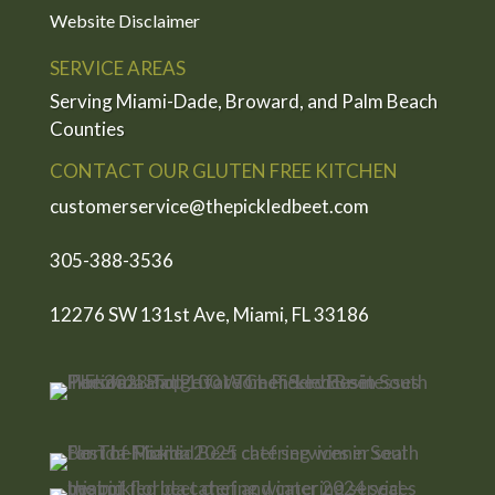
Website Disclaimer
SERVICE AREAS
Serving Miami-Dade, Broward, and Palm Beach
Counties
CONTACT OUR GLUTEN FREE KITCHEN
customerservice@thepickledbeet.com
305-388-3536
12276 SW 131st Ave, Miami, FL 33186