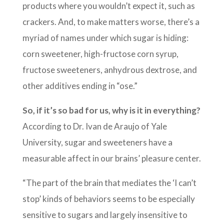
products where you wouldn’t expect it, such as
crackers. And, to make matters worse, there’s a
myriad of names under which sugar is hiding:
corn sweetener, high-fructose corn syrup,
fructose sweeteners, anhydrous dextrose, and
other additives ending in “ose.”
So, if it’s so bad for us, why is it in everything?
According to Dr. Ivan de Araujo of Yale
University, sugar and sweeteners have a
measurable affect in our brains’ pleasure center.
“The part of the brain that mediates the ‘I can’t
stop’ kinds of behaviors seems to be especially
sensitive to sugars and largely insensitive to