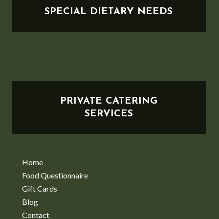
SPECIAL DIETARY NEEDS
PRIVATE CATERING
SERVICES
Home
Food Questionnaire
Gift Cards
Blog
Contact