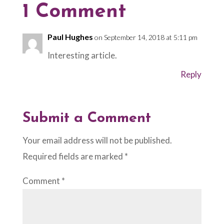
1 Comment
Paul Hughes
on September 14, 2018 at 5:11 pm
Interesting article.
Reply
Submit a Comment
Your email address will not be published.
Required fields are marked
*
Comment
*