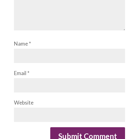
Name
*
Email
*
Website