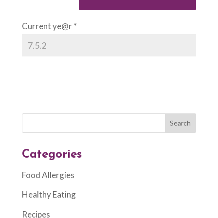
Current ye@r
*
Categories
Food Allergies
Healthy Eating
Recipes