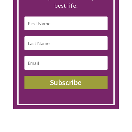
best life.
Subscribe