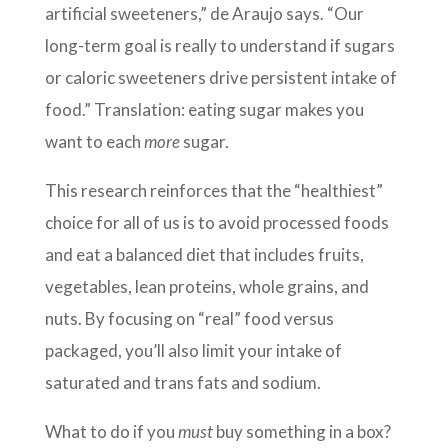
artificial sweeteners,” de Araujo says. “Our
long-term goal is really to understand if sugars
or caloric sweeteners drive persistent intake of
food.” Translation: eating sugar makes you
want to each
more
sugar.
This research reinforces that the “healthiest”
choice for all of us is to avoid processed foods
and eat a balanced diet that includes fruits,
vegetables, lean proteins, whole grains, and
nuts. By focusing on “real” food versus
packaged, you’ll also limit your intake of
saturated and trans fats and sodium.
What to do if you
must
buy something in a box?