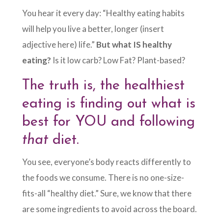
You hear it every day: “Healthy eating habits
will help you live a better, longer (insert
adjective here) life.”
But what IS healthy
eating?
Is it low carb? Low Fat? Plant-based?
The truth is, the healthiest
eating is finding out what is
best for YOU and following
that
diet.
You see, everyone’s body reacts differently to
the foods we consume. There is no one-size-
fits-all “healthy diet.” Sure, we know that there
are some ingredients to avoid across the board.