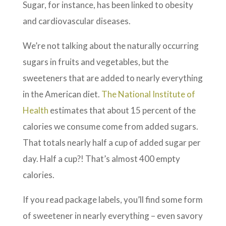
Sugar, for instance, has been linked to obesity
and cardiovascular diseases.
We’re not talking about the naturally occurring
sugars in fruits and vegetables, but the
sweeteners that are added to nearly everything
in the American diet.
The National Institute of
Health
estimates that a
bout 15 percent of the
calories we consume come from added sugars.
That totals nearly half a cup of added sugar per
day. Half a cup?! That’s almost 400 empty
calories.
If you read package labels, you’ll find some form
of sweetener in nearly everything – even savory