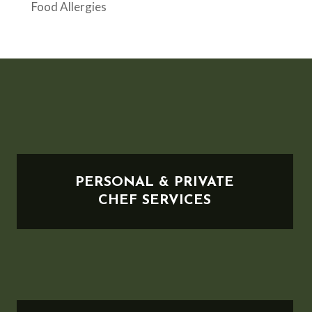
Food Allergies
PERSONAL & PRIVATE
CHEF SERVICES