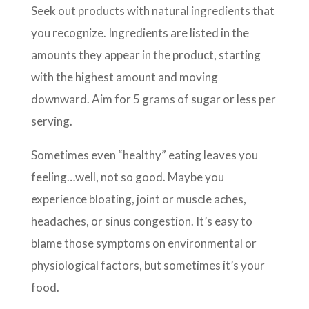
Seek out products with natural ingredients that
you recognize. Ingredients are listed in the
amounts they appear in the product, starting
with the highest amount and moving
downward. Aim for 5 grams of sugar or less per
serving.
Sometimes even “healthy” eating leaves you
feeling…well, not so good. Maybe you
experience bloating, joint or muscle aches,
headaches, or sinus congestion. It’s easy to
blame those symptoms on environmental or
physiological factors, but sometimes it’s your
food.