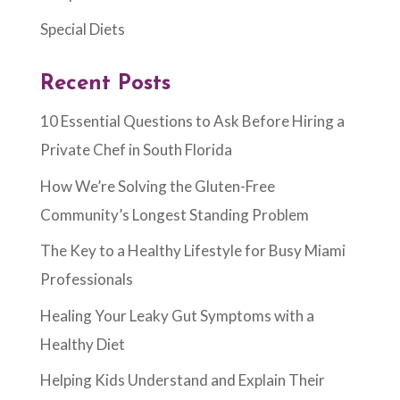
Special Diets
Recent Posts
10 Essential Questions to Ask Before Hiring a
Private Chef in South Florida
How We’re Solving the Gluten-Free
Community’s Longest Standing Problem
The Key to a Healthy Lifestyle for Busy Miami
Professionals
Healing Your Leaky Gut Symptoms with a
Healthy Diet
Helping Kids Understand and Explain Their