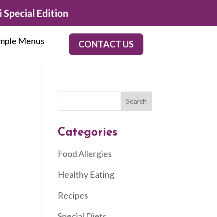
 Special Edition
mple Menus
CONTACT US
Categories
Food Allergies
Healthy Eating
Recipes
Special Diets