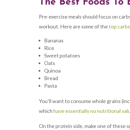
The Best Foods To 
Pre-exercise meals should focus on carbs
workout. Here are some of the
top carbs
Bananas
Rice
Sweet potatoes
Oats
Quinoa
Bread
Pasta
You’ll want to consume whole grains (inc
which
have essentially no nutritional val
On the protein side, make one of these op