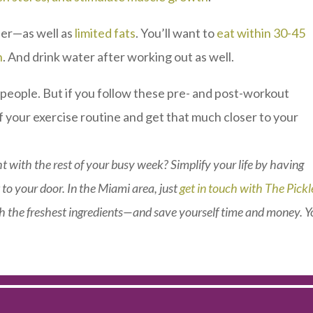
der—as well as
limited fats
. You’ll want to
eat within 30-45
n
. And drink water after working out as well.
y people. But if you follow these pre- and post-workout
f your exercise routine and get that much closer to your
t with the rest of your busy week? Simplify your life by having
 to your door. In the Miami area, just
get in touch with The Pick
 the freshest ingredients—and save yourself time and money. Yo