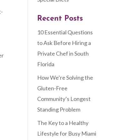
t-
Recent Posts
10 Essential Questions
to Ask Before Hiring a
Private Chef in South
er
Florida
How We’re Solving the
Gluten-Free
Community’s Longest
Standing Problem
The Key to a Healthy
Lifestyle for Busy Miami