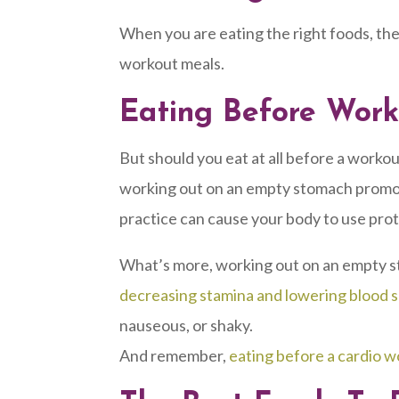
When you are eating the right foods, ther
workout meals.
Eating Before Wor
But should you eat at all before a worko
working out on an empty stomach promotes o
practice can cause your body to use prote
What’s more, working out on an empty s
decreasing stamina and lowering blood s
nauseous, or shaky.
And remember,
eating before a cardio wo