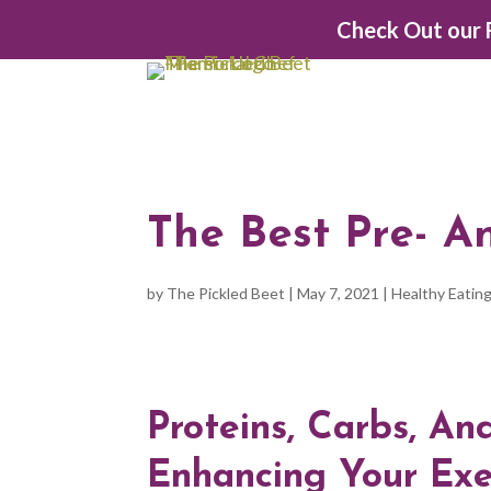
Check Out our F
The Best Pre- A
by
The Pickled Beet
|
May 7, 2021
|
Healthy Eatin
Proteins, Carbs, An
Enhancing Your Exe