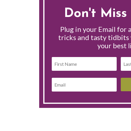
Don't Miss 
Plug in your Email for a
tricks and tasty tidbits
your best l