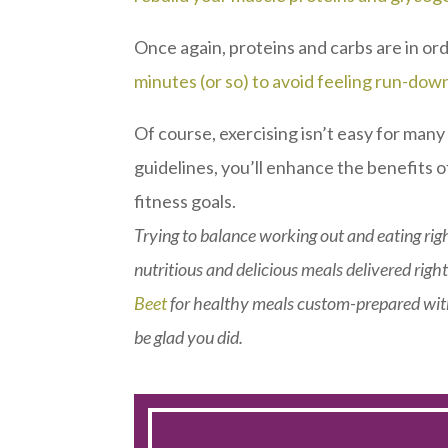
Once again, proteins and carbs are in or
minutes (or so) to avoid feeling run-dow
Of course, exercising isn’t easy for man
guidelines, you’ll enhance the benefits o
fitness goals.
Trying to balance working out and eating righ
nutritious and delicious meals delivered right
Beet
for healthy meals custom-prepared with
be glad you did.