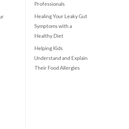
Professionals
Healing Your Leaky Gut
ur
Symptoms with a
Healthy Diet
Helping Kids
Understand and Explain
Their Food Allergies