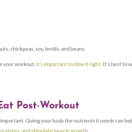
uts, chickpeas, soy, lentils, and beans.
e your workout,
it’s important to time it right
. It’s best to 
Eat Post-Workout
 important. Giving your body the nutrients it needs can he
en stores, and stimulate muscle growth
.