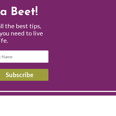
a Beet!
ll the best tips,
 you need to live
ife.
Subscribe