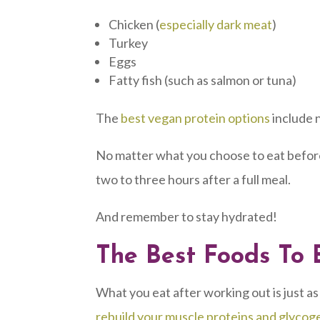
Chicken (
especially dark meat
)
Turkey
Eggs
Fatty fish (such as salmon or tuna)
The
best vegan protein options
include n
No matter what you choose to eat befor
two to three hours after a full meal.
And remember to stay hydrated!
The Best Foods To 
What you eat after working out is just as
rebuild your muscle proteins and glycog