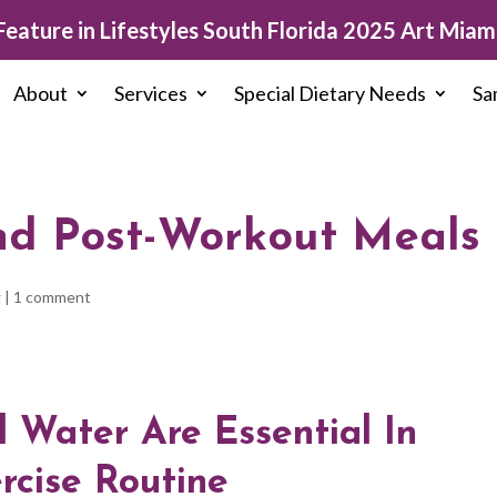
eature in Lifestyles South Florida 2025 Art Miami
About
Services
Special Dietary Needs
Sa
nd Post-Workout Meals
g
|
1 comment
d Water Are Essential In
rcise Routine