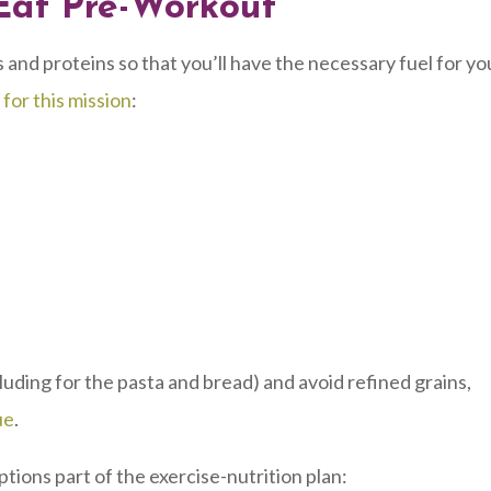
Eat Pre-Workout
 and proteins so that you’ll have the necessary fuel for yo
 for this mission
:
luding for the pasta and bread) and avoid refined grains,
ue
.
tions part of the exercise-nutrition plan: