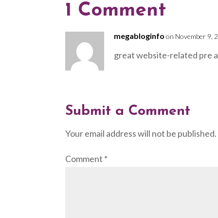
1 Comment
megabloginfo
on November 9, 2
great website-related pre 
Submit a Comment
Your email address will not be published.
Comment
*