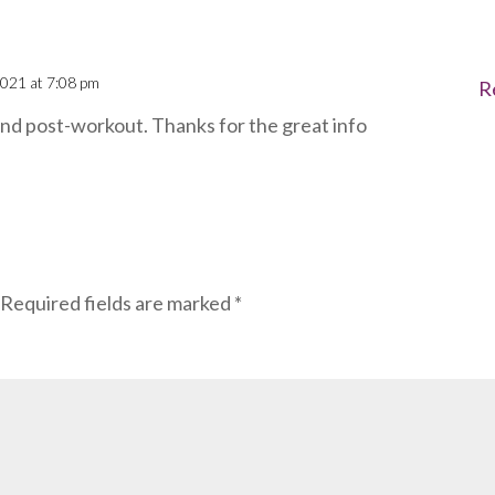
021 at 7:08 pm
R
and post-workout. Thanks for the great info
Required fields are marked
*