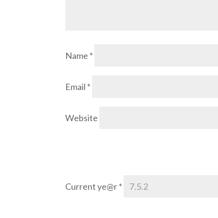
Name
*
Email
*
Website
Current ye@r
*