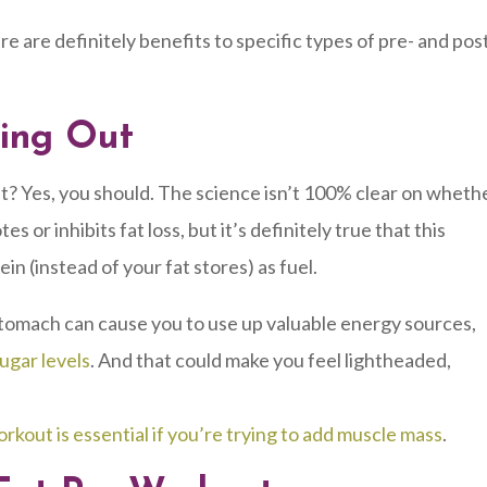
e are definitely benefits to specific types of pre- and pos
king Out
ut? Yes, you should. The science isn’t 100% clear on wheth
r inhibits fat loss, but it’s definitely true that this
in (instead of your fat stores) as fuel.
tomach can cause you to use up valuable energy sources,
ugar levels
. And that could make you feel lightheaded,
rkout is essential if you’re trying to add muscle mass
.