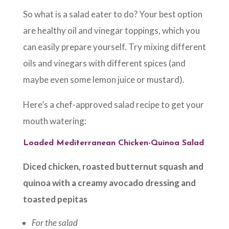
So what is a salad eater to do? Your best option
are healthy oil and vinegar toppings, which you
can easily prepare yourself. Try mixing different
oils and vinegars with different spices (and
maybe even some lemon juice or mustard).
Here’s a chef-approved salad recipe to get your
mouth watering:
Loaded Mediterranean Chicken-Quinoa Salad
Diced chicken, roasted butternut squash and
quinoa with a creamy avocado dressing and
toasted pepitas
For the salad