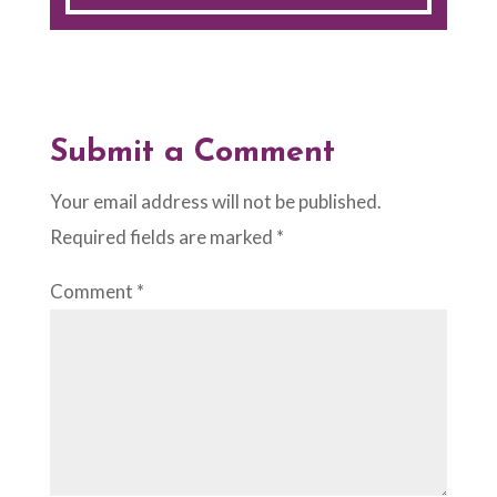
Submit a Comment
Your email address will not be published.
Required fields are marked
*
Comment
*