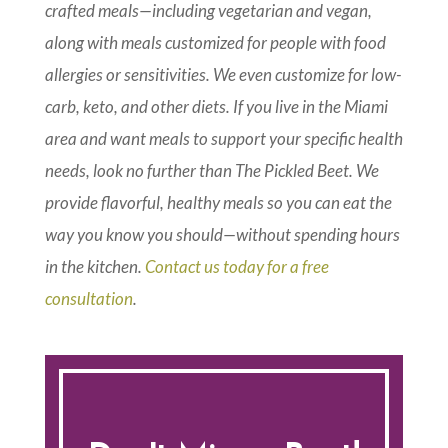
crafted meals—including vegetarian and vegan,
along with meals customized for people with food
allergies or sensitivities. We even customize for low-
carb, keto, and other diets. If you live in the Miami
area and want meals to support your specific health
needs, look no further than The Pickled Beet. We
provide flavorful, healthy meals so you can eat the
way you know you should—without spending hours
in the kitchen.
Contact us today for a free
consultation
.