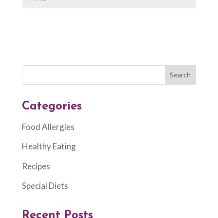
Categories
Food Allergies
Healthy Eating
Recipes
Special Diets
Recent Posts