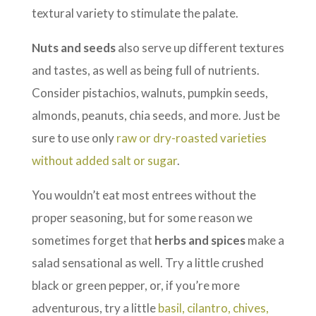
textural variety to stimulate the palate.
Nuts and seeds
also serve up different textures
and tastes, as well as being full of nutrients.
Consider pistachios, walnuts, pumpkin seeds,
almonds, peanuts, chia seeds, and more. Just be
sure to use only
raw or dry-roasted varieties
without added salt or sugar
.
You wouldn’t eat most entrees without the
proper seasoning, but for some reason we
sometimes forget that
herbs and spices
make a
salad sensational as well. Try a little crushed
black or green pepper, or, if you’re more
adventurous, try a little
basil, cilantro, chives,