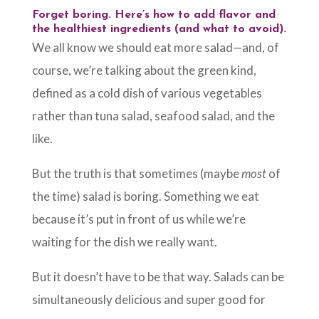
Forget boring. Here’s how to add flavor and
the healthiest ingredients (and what to avoid).
We all know we should eat more salad—and, of
course, we’re talking about the green kind,
defined as a cold dish of various vegetables
rather than tuna salad, seafood salad, and the
like.
But the truth is that sometimes (maybe
most
of
the time) salad is boring. Something we eat
because it’s put in front of us while we’re
waiting for the dish we really want.
But it doesn’t have to be that way. Salads can be
simultaneously delicious and super good for