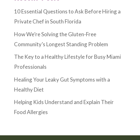
10 Essential Questions to Ask Before Hiring a
Private Chef in South Florida
How We’re Solving the Gluten-Free
Community’s Longest Standing Problem
The Key to a Healthy Lifestyle for Busy Miami
Professionals
Healing Your Leaky Gut Symptoms with a
Healthy Diet
Helping Kids Understand and Explain Their
Food Allergies