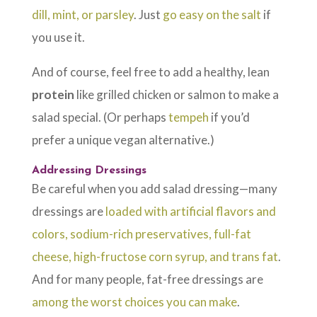
dill, mint, or parsley
. Just
go easy on the salt
if
you use it.
And of course, feel free to add a healthy, lean
protein
like grilled chicken or salmon to make a
salad special. (Or perhaps
tempeh
if you’d
prefer a unique vegan alternative.)
Addressing Dressings
Be careful when you add salad dressing—many
dressings are
loaded with artificial flavors and
colors, sodium-rich preservatives, full-fat
cheese, high-fructose corn syrup, and trans fat
.
And for many people, fat-free dressings are
among the worst choices you can make
.