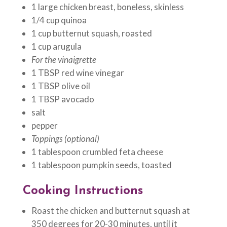
1 large chicken breast, boneless, skinless
1/4 cup quinoa
1 cup butternut squash, roasted
1 cup arugula
For the vinaigrette
1 TBSP red wine vinegar
1 TBSP olive oil
1 TBSP avocado
salt
pepper
Toppings (optional)
1 tablespoon crumbled feta cheese
1 tablespoon pumpkin seeds, toasted
Cooking Instructions
Roast the chicken and butternut squash at
350 degrees for 20-30 minutes, until it