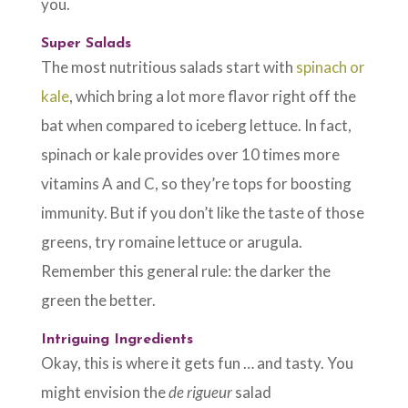
you.
Super Salads
The most nutritious salads start with
spinach or
kale
, which bring a lot more flavor right off the
bat when compared to iceberg lettuce. In fact,
spinach or kale provides over 10 times more
vitamins A and C, so they’re tops for boosting
immunity. But if you don’t like the taste of those
greens, try romaine lettuce or arugula.
Remember this general rule: the darker the
green the better.
Intriguing Ingredients
Okay, this is where it gets fun … and tasty. You
might envision the
de rigueur
salad