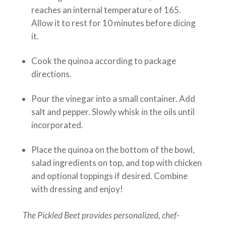
reaches an internal temperature of 165.
Allow it to rest for 10 minutes before dicing
it.
Cook the quinoa according to package
directions.
Pour the vinegar into a small container. Add
salt and pepper. Slowly whisk in the oils until
incorporated.
Place the quinoa on the bottom of the bowl,
salad ingredients on top, and top with chicken
and optional toppings if desired. Combine
with dressing and enjoy!
The Pickled Beet provides personalized, chef-