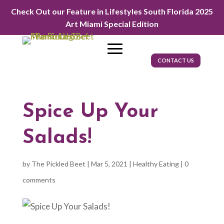
Check Out our Feature in Lifestyles South Florida 2025
Art Miami Special Edition
CONTACT US
Spice Up Your
Salads!
by
The Pickled Beet
|
Mar 5, 2021
|
Healthy Eating
|
0
comments