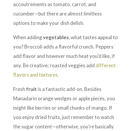
accoutrements as tomato, carrot, and
cucumber—but there are almost limitless
options to make your dish delish.
When adding
vegetables
, what tastes appeal to
you? Broccoli adds a flavorful crunch. Peppers
add flavor and however much heat you’d like, if
any. Be creative; roasted veggies add
different
flavors and textures
.
Fresh
fruit
is a fantastic add-on. Besides
Manadarin orange wedges or apple pieces, you
might like berries or small chunks of mango. If
you enjoy dried fruits, just remember to watch
the sugar content—otherwise, you’re basically