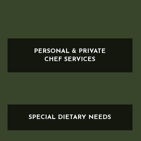
PERSONAL & PRIVATE
CHEF SERVICES
SPECIAL DIETARY NEEDS