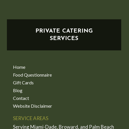
PRIVATE CATERING
SERVICES
Home
Food Questionnaire
Gift Cards
Blog
Contact
Website Disclaimer
SERVICE AREAS
Serving Miami-Dade, Broward, and Palm Beach