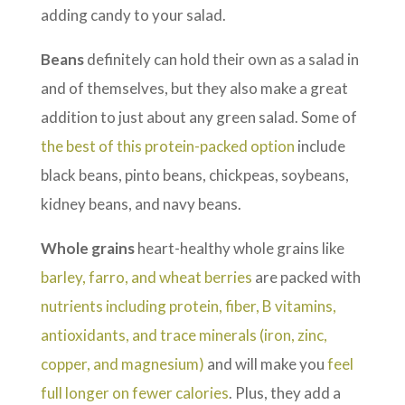
adding candy to your salad.
Beans
definitely can hold their own as a salad in
and of themselves, but they also make a great
addition to just about any green salad. Some of
the best of this protein-packed option
include
black beans, pinto beans, chickpeas, soybeans,
kidney beans, and navy beans.
Whole
grains
heart-healthy whole grains like
barley, farro, and wheat berries
are packed with
nutrients including protein, fiber, B vitamins,
antioxidants, and trace minerals (iron, zinc,
copper, and magnesium)
and will make you
feel
full longer on fewer calories
. Plus, they add a