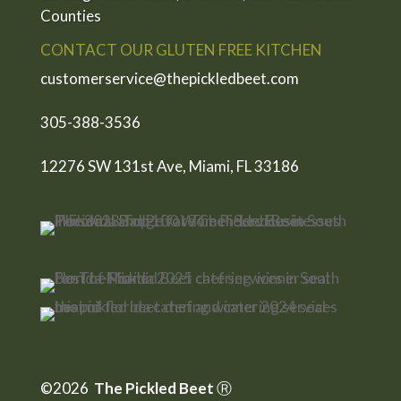
Counties
CONTACT OUR GLUTEN FREE KITCHEN
customerservice@thepickledbeet.com
305-388-3536
12276 SW 131st Ave, Miami, FL 33186
©2026
The Pickled Beet
Ⓡ