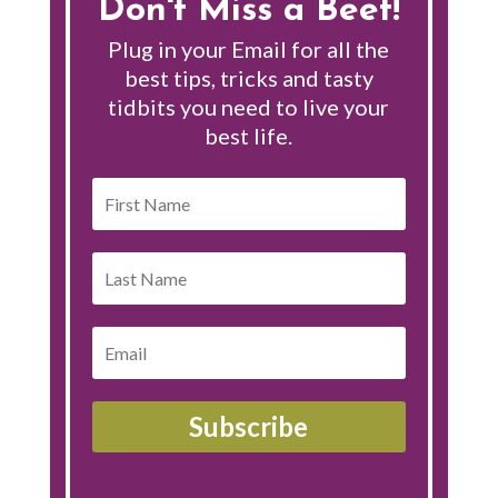
Don't Miss a Beet!
Plug in your Email for all the
best tips, tricks and tasty
tidbits you need to live your
best life.
Subscribe