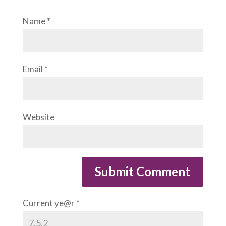
Name
*
Email
*
Website
Current ye@r
*