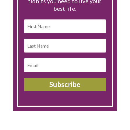
tidbits you need to live your
best life.
Subscribe