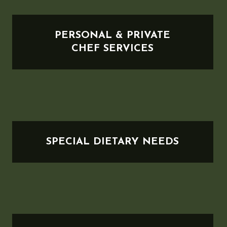
PERSONAL & PRIVATE
CHEF SERVICES
SPECIAL DIETARY NEEDS