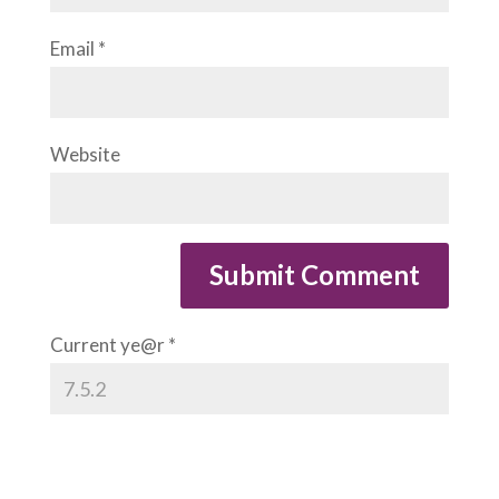
Email
*
Website
Current ye@r
*