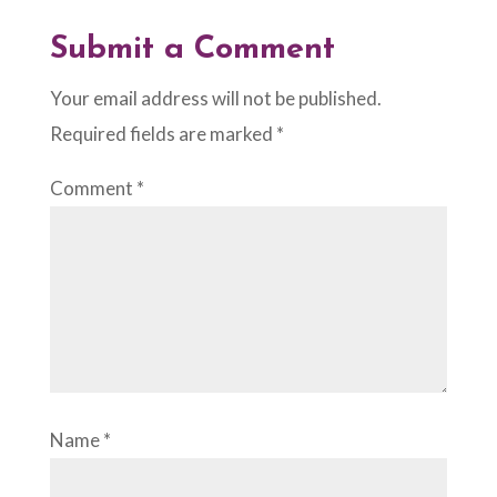
Submit a Comment
Your email address will not be published.
Required fields are marked
*
Comment
*
Name
*