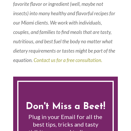
favorite flavor or ingredient (well, maybe not
insects) into many healthy and flavorful recipes for
our Miami clients. We work with individuals,
couples, and families to find meals that are tasty,
nutritious, and best fuel the body no matter what
dietary requirements or tastes might be part of the
equation.
Contact us for a free consultation.
Don't Miss a Beet!
Plug in your Email for all the
best tips, tricks and tasty