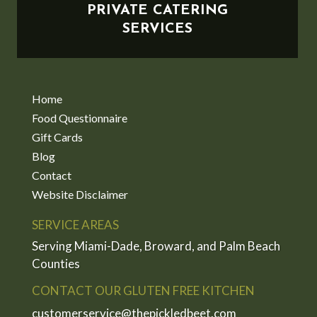
PRIVATE CATERING
SERVICES
Home
Food Questionnaire
Gift Cards
Blog
Contact
Website Disclaimer
SERVICE AREAS
Serving Miami-Dade, Broward, and Palm Beach
Counties
CONTACT OUR GLUTEN FREE KITCHEN
customerservice@thepickledbeet.com