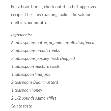
For a brain boost, check out this chef-approved
recipe. The slow roasting makes the salmon
melt in your mouth.
Ingredients:
6 tablespoons butter, organic, unsalted softened
3 tablespoons bread crumbs
2 tablespoons parsley, fresh chopped
1 tablespoon mustard seeds
1 tablespoon lime juice
2 teaspoons Dijon mustard
1 teaspoon honey
2 1/2 pounds salmon fillet
Salt to taste