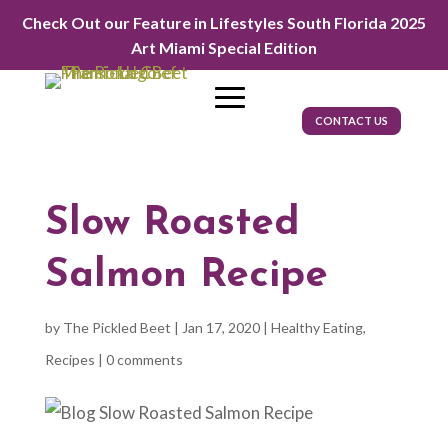
Check Out our Feature in Lifestyles South Florida 2025
Art Miami Special Edition
CONTACT US
Slow Roasted
Salmon Recipe
by
The Pickled Beet
|
Jan 17, 2020
|
Healthy Eating
,
Recipes
|
0 comments