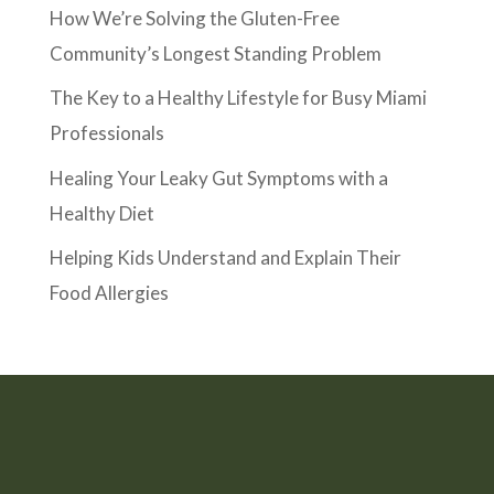
How We’re Solving the Gluten-Free
Community’s Longest Standing Problem
The Key to a Healthy Lifestyle for Busy Miami
Professionals
Healing Your Leaky Gut Symptoms with a
Healthy Diet
Helping Kids Understand and Explain Their
Food Allergies