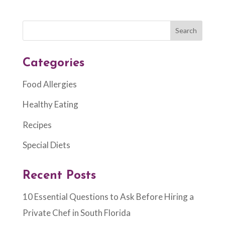
Categories
Food Allergies
Healthy Eating
Recipes
Special Diets
Recent Posts
10 Essential Questions to Ask Before Hiring a
Private Chef in South Florida