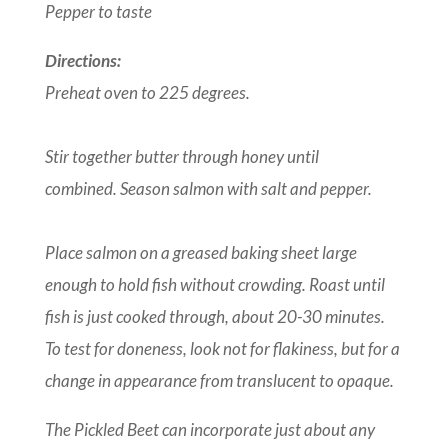
Pepper to taste
Directions:
Preheat oven to 225 degrees.
Stir together butter through honey until
combined. Season salmon with salt and pepper.
Place salmon on a greased baking sheet large
enough to hold fish without crowding. Roast until
fish is just cooked through, about 20-30 minutes.
To test for doneness, look not for flakiness, but for a
change in appearance from translucent to opaque.
The Pickled Beet can incorporate just about any