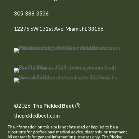
305-388-3536
12276 SW 131st Ave, Miami, FL 33186
©2026
The Pickled Beet
Ⓡ
thepickledbeet.com
The information on this site is not intended or implied to be a
substitute for professional medical advice, diagnosis, or treatment.
All content is for general information purposes only. The Pickled