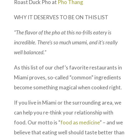
Roast Duck Pho at
Pho Thang
WHY IT DESERVES TO BE ON THIS LIST
“The flavor of the pho at this no-frills eatery is
incredible. There’s so much umami, and it’s really
well balanced.”
As this list of our chef’s favorite restaurants in
Miami proves, so-called “common” ingredients
become something magical when cooked right.
If you live in Miami or the surrounding area, we
can help you re-think your relationship with
food. Our motto is “
food as medicine
” – and we
believe that eating well should taste better than