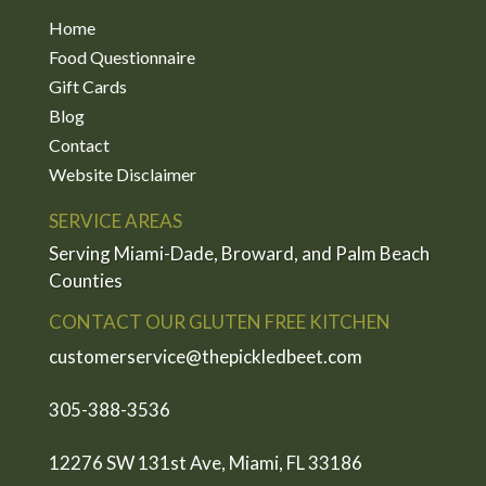
Home
Food Questionnaire
Gift Cards
Blog
Contact
Website Disclaimer
SERVICE AREAS
Serving Miami-Dade, Broward, and Palm Beach
Counties
CONTACT OUR GLUTEN FREE KITCHEN
customerservice@thepickledbeet.com
305-388-3536
12276 SW 131st Ave, Miami, FL 33186