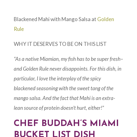
Blackened Mahi with Mango Salsa at
Golden
Rule
WHY IT DESERVES TO BE ON THIS LIST
“As a native Miamian, my fish has to be super fresh–
and Golden Rule never disappoints. For this dish, in
particular, I love the interplay of the spicy
blackened seasoning with the sweet tang of the
mango salsa. And the fact that Mahi is an extra-
lean source of protein doesn’t hurt, either!”
CHEF BUDDAH’S MIAMI
BUCKET LIST DISH