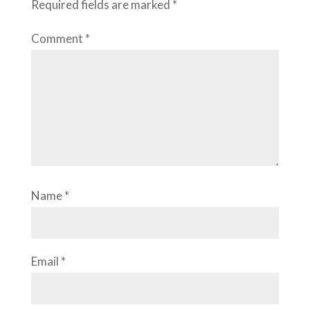
Required fields are marked
*
Comment
*
Name
*
Email
*