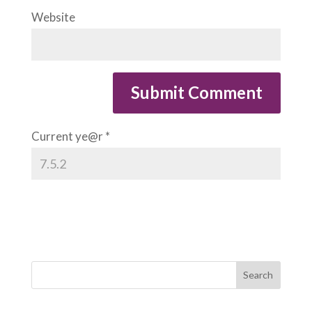
Website
Current ye@r
*