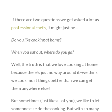
If there are two questions we get asked a lot as
professional chefs
, it might just be…
Do you like cooking at home?
When you eat out, where do you go?
Well, the truth is that we love cooking at home
because there’s just no way around it–we think
we cook most things better than we can get
them anywhere else!
But sometimes (just like all of you), we like to let
someone else do the cooking. But with so many