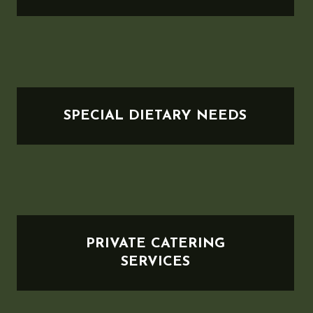
SPECIAL DIETARY NEEDS
PRIVATE CATERING
SERVICES