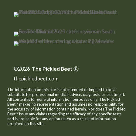
©2026
The Pickled Beet
Ⓡ
thepickledbeet.com
The information on this site is not intended or implied to be a
substitute for professional medical advice, diagnosis, or treatment.
All content is for general information purposes only. The Pickled
Beet™ makes no representation and assumes no responsibility for
the accuracy of information contained herein. Nor does The Pickled
Beet™ issue any claims regarding the efficacy of any specific tests
and is not liable for any action taken as a result of information
obtained on this site.