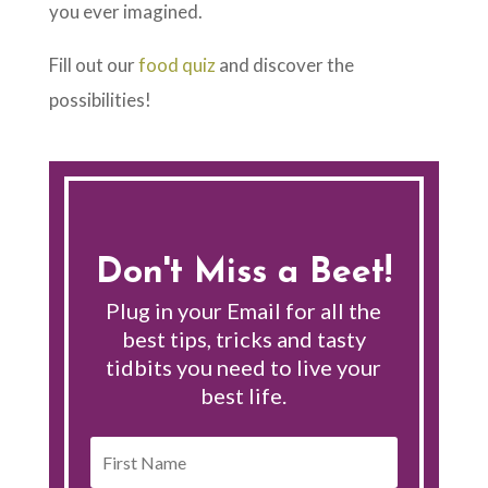
you ever imagined.
Fill out our
food quiz
and discover the
possibilities!
Don't Miss a Beet!
Plug in your Email for all the
best tips, tricks and tasty
tidbits you need to live your
best life.