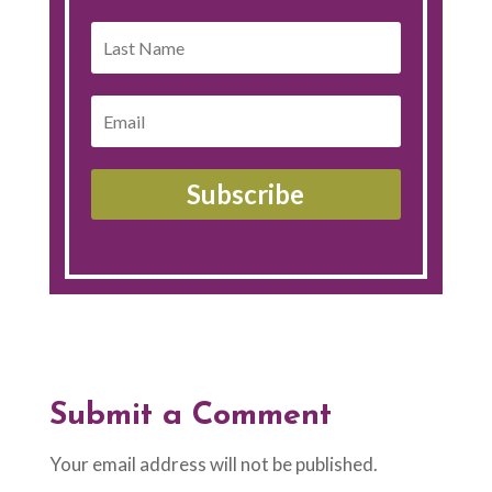
Subscribe
Submit a Comment
Your email address will not be published.