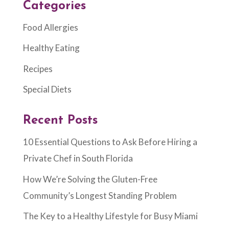
Categories
Food Allergies
Healthy Eating
Recipes
Special Diets
Recent Posts
10 Essential Questions to Ask Before Hiring a
Private Chef in South Florida
How We’re Solving the Gluten-Free
Community’s Longest Standing Problem
The Key to a Healthy Lifestyle for Busy Miami