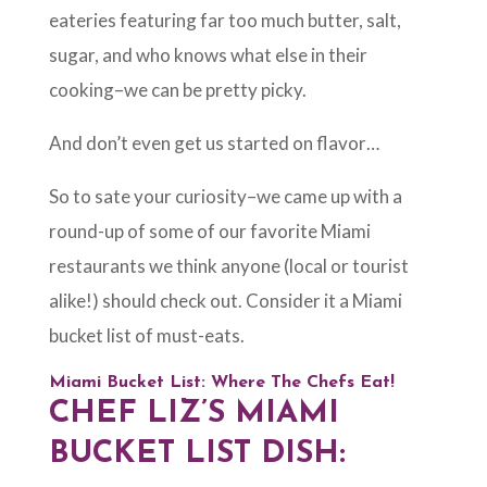
eateries featuring far too much butter, salt,
sugar, and who knows what else in their
cooking–we can be pretty picky.
And don’t even get us started on flavor…
So to sate your curiosity–we came up with a
round-up of some of our favorite Miami
restaurants we think anyone (local or tourist
alike!) should check out. Consider it a Miami
bucket list of must-eats.
Miami Bucket List: Where The Chefs Eat!
CHEF LIZ’S MIAMI
BUCKET LIST DISH: