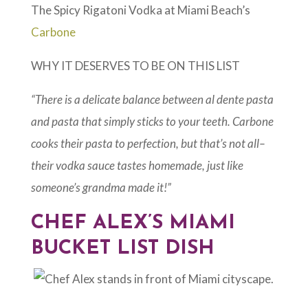
The Spicy Rigatoni Vodka at Miami Beach’s
Carbone
WHY IT DESERVES TO BE ON THIS LIST
“There is a delicate balance between al dente pasta
and pasta that simply sticks to your teeth. Carbone
cooks their pasta to perfection, but that’s not all–
their vodka sauce tastes homemade, just like
someone’s grandma made it!”
CHEF ALEX’S MIAMI
BUCKET LIST DISH