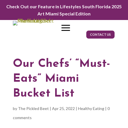
Check Out our Feature in Lifestyles South Florida 2025
Art Miami Special Edition
CONTACT US
Our Chefs’ “Must-
Eats” Miami
Bucket List
by
The Pickled Beet
|
Apr 25, 2022
|
Healthy Eating
|
0
comments