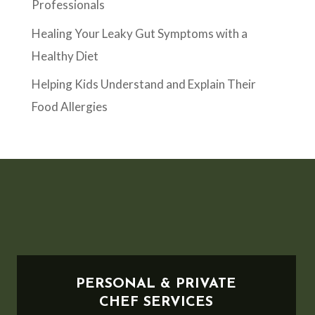
Professionals
Healing Your Leaky Gut Symptoms with a
Healthy Diet
Helping Kids Understand and Explain Their
Food Allergies
PERSONAL & PRIVATE
CHEF SERVICES