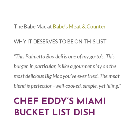
The Babe Mac at
Babe’s Meat & Counter
WHY IT DESERVES TO BE ON THIS LIST
“This Palmetto Bay deli is one of my go-to’s. This
burger, in particular, is like a gourmet play on the
most delicious Big Mac you’ve ever tried. The meat
blend is perfection–well-cooked, simple, yet filling.”
CHEF EDDY’S MIAMI
BUCKET LIST DISH