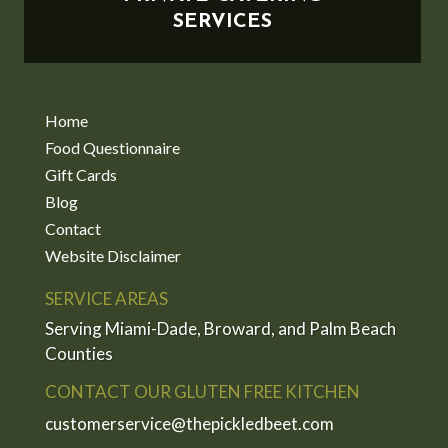
SERVICES
Home
Food Questionnaire
Gift Cards
Blog
Contact
Website Disclaimer
SERVICE AREAS
Serving Miami-Dade, Broward, and Palm Beach
Counties
CONTACT OUR GLUTEN FREE KITCHEN
customerservice@thepickledbeet.com