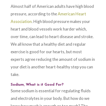
Almost half of American adults have high blood
pressure, according to the
American Heart
Association
. High blood pressure makes your
heart and blood vessels work harder which,
over time, can lead to heart disease and stroke.
We all know that a healthy diet and regular
exercise is good for our hearts, but most
experts agree reducing the amount of sodium in
your diet is another heart-healthy step you can
take.
Sodium, What is it Good For?
Some sodium is essential for regulating fluids
and electrolytes in your body. But how do we
know how much is enough or too much? The