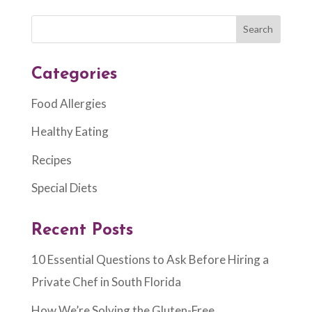
Categories
Food Allergies
Healthy Eating
Recipes
Special Diets
Recent Posts
10 Essential Questions to Ask Before Hiring a
Private Chef in South Florida
How We’re Solving the Gluten-Free