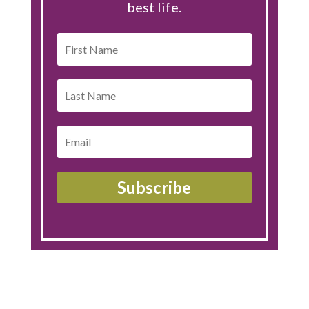
best life.
Subscribe