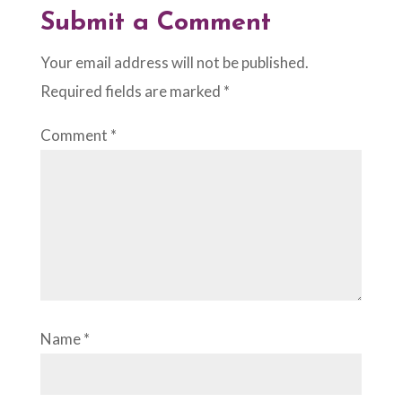
Submit a Comment
Your email address will not be published.
Required fields are marked
*
Comment
*
Name
*