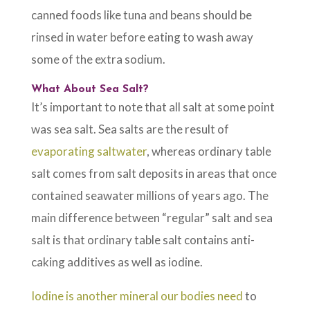
canned foods like tuna and beans should be
rinsed in water before eating to wash away
some of the extra sodium.
What About Sea Salt?
It’s important to note that all salt at some point
was sea salt. Sea salts are the result of
evaporating saltwater
, whereas ordinary table
salt comes from salt deposits in areas that once
contained seawater millions of years ago. The
main difference between “regular” salt and sea
salt is that ordinary table salt contains anti-
caking additives as well as iodine.
Iodine is another mineral our bodies need
to