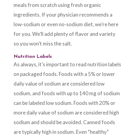
meals from scratch using fresh organic
ingredients. If your physician recommends a
low-sodium or even no-sodium diet, we’re here
for you. We’ll add plenty of flavor and variety
so you won’t miss the salt.
Nutrition Labels
As always, it’s important to read nutrition labels
on packaged foods. Foods with a 5% or lower
daily value of sodium are considered low
sodium, and foods with up to 140 mg of sodium
can be labeled low sodium. Foods with 20% or
more daily value of sodium are considered high
sodium and should be avoided. Canned foods
are typically high in sodium. Even “healthy”