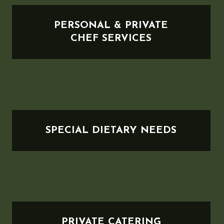
PERSONAL & PRIVATE
CHEF SERVICES
SPECIAL DIETARY NEEDS
PRIVATE CATERING