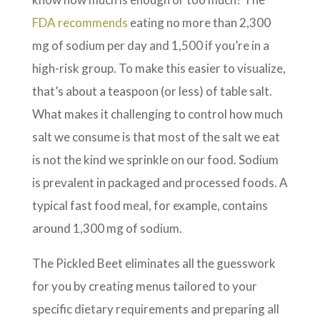
FDA recommends
eating no more than 2,300
mg of sodium per day and 1,500 if you’re in a
high-risk group. To make this easier to visualize,
that’s about a teaspoon (or less) of table salt.
What makes it challenging to control how much
salt we consume is that most of the salt we eat
is not the kind we sprinkle on our food. Sodium
is prevalent in packaged and processed foods. A
typical fast food meal, for example, contains
around 1,300 mg of sodium.
The Pickled Beet eliminates all the guesswork
for you by creating menus tailored to your
specific dietary requirements and preparing all