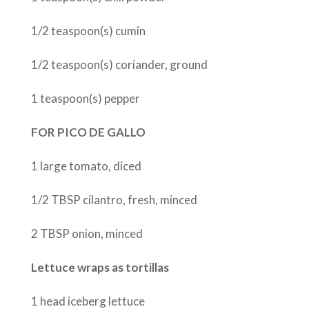
1/2 teaspoon(s) cumin
1/2 teaspoon(s) coriander, ground
1 teaspoon(s) pepper
FOR PICO DE GALLO
1 large tomato, diced
1/2 TBSP cilantro, fresh, minced
2 TBSP onion, minced
Lettuce wraps as tortillas
1 head iceberg lettuce