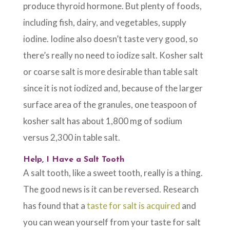
produce thyroid hormone. But plenty of foods,
including fish, dairy, and vegetables, supply
iodine. Iodine also doesn’t taste very good, so
there’s really no need to iodize salt. Kosher salt
or coarse salt is more desirable than table salt
since it is not iodized and, because of the larger
surface area of the granules, one teaspoon of
kosher salt has about 1,800 mg of sodium
versus 2,300 in table salt.
Help, I Have a Salt Tooth
A salt tooth, like a sweet tooth, really is a thing.
The good news is it can be reversed. Research
has found that a
taste for salt is acquired
and
you can wean yourself from your taste for salt