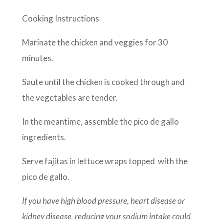
Cooking Instructions
Marinate the chicken and veggies for 30
minutes.
Saute until the chicken is cooked through and
the vegetables are tender.
In the meantime, assemble the pico de gallo
ingredients.
Serve fajitas in lettuce wraps topped with the
pico de gallo.
If you have high blood pressure, heart disease or
kidney disease, reducing your sodium intake could