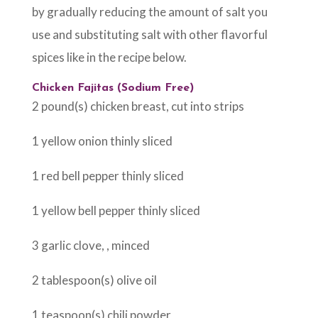
by gradually reducing the amount of salt you
use and substituting salt with other flavorful
spices like in the recipe below.
Chicken Fajitas (Sodium Free)
2 pound(s) chicken breast, cut into strips
1 yellow onion thinly sliced
1 red bell pepper thinly sliced
1 yellow bell pepper thinly sliced
3 garlic clove, , minced
2 tablespoon(s) olive oil
1 teaspoon(s) chili powder