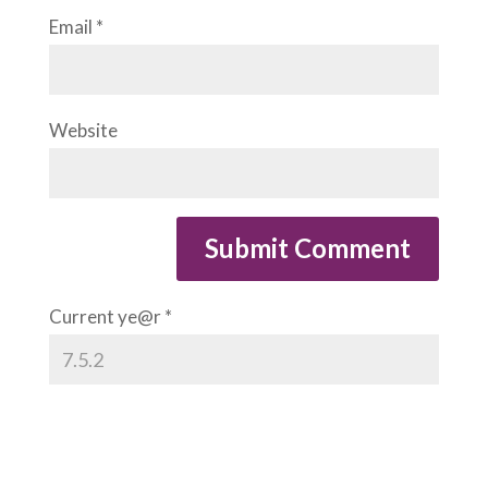
Email
*
Website
Current ye@r
*