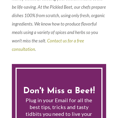
be life-saving. At the Pickled Beet, our chefs prepare
dishes 100% from scratch, using only fresh, organic
ingredients. We know how to produce flavorful
meals using a variety of spices and herbs so you
won’t miss the salt.
Contact us for a free
consultation
.
Don't Miss a Beet!
Plug in your Email for all the
best tips, tricks and tasty
tidbits you need to live your