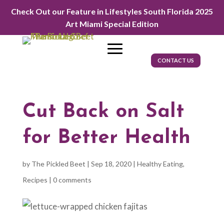
Check Out our Feature in Lifestyles South Florida 2025
Art Miami Special Edition
CONTACT US
Cut Back on Salt
for Better Health
by
The Pickled Beet
|
Sep 18, 2020
|
Healthy Eating
,
Recipes
|
0 comments