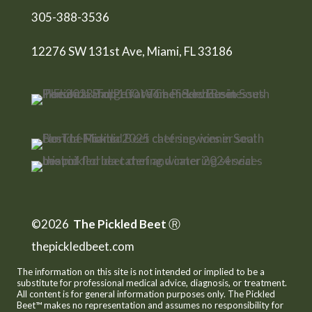
305-388-3536
12276 SW 131st Ave, Miami, FL 33186
©2026
The Pickled Beet
Ⓡ
thepickledbeet.com
The information on this site is not intended or implied to be a
substitute for professional medical advice, diagnosis, or treatment.
All content is for general information purposes only. The Pickled
Beet™ makes no representation and assumes no responsibility for