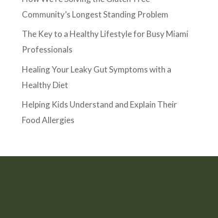
Community’s Longest Standing Problem
The Key to a Healthy Lifestyle for Busy Miami
Professionals
Healing Your Leaky Gut Symptoms with a
Healthy Diet
Helping Kids Understand and Explain Their
Food Allergies