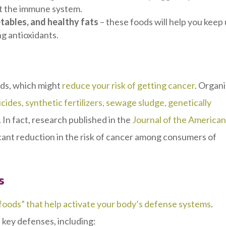
st the immune system.
etables, and healthy fats
–
these foods will help you keep
ng antioxidants.
oods, which might
reduce your risk of getting cancer
. Organ
icides, synthetic fertilizers, sewage sludge, genetically
. In fact, research published in the
Journal of the America
cant reduction in the risk of cancer among consumers of
s
 foods” that help activate your body’s defense systems
.
d key defenses, including: