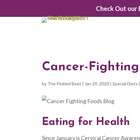
Check Out our F
Cancer-Fighting
by
The Pickled Beet
|
Jan 29, 2020
|
Special Diets
Eating for Health
Since January is Cervical Cancer Awarene