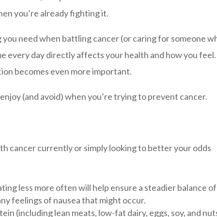
en you’re already fighting it.
ng you need when battling cancer (or caring for someone wh
me every day directly affects your health and how you feel.
ition becomes even more important.
 enjoy (and avoid) when you’re trying to prevent cancer.
h cancer currently or simply looking to better your odds
ating less more often will help ensure a steadier balance of
any feelings of nausea that might occur.
ein (including lean meats, low-fat dairy, eggs, soy, and nut