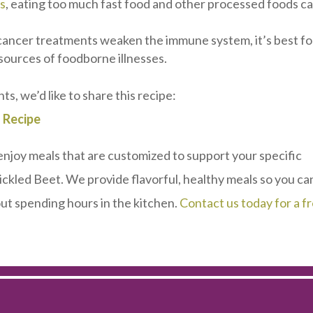
ns
, eating too much fast food and other processed foods c
cancer treatments weaken the immune system, it’s best fo
 sources of foodborne illnesses.
nts, we’d like to share this recipe:
 Recipe
 enjoy meals that are customized to support your specific
ickled Beet. We provide flavorful, healthy meals so you ca
t spending hours in the kitchen.
Contact us today for a f