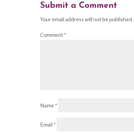
Submit a Comment
Your email address will not be published.
Comment
*
Name
*
Email
*