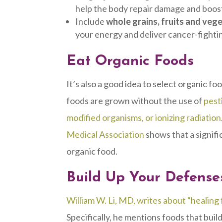
help the body repair damage and boo
Include
whole grains, fruits and veg
your energy and deliver cancer-fighti
Eat Organic Foods
It’s also a good idea to select organic f
foods are grown without the use of
pest
modified organisms, or ionizing radiation
Medical Association
shows that a signifi
organic food.
Build Up Your Defense
William W. Li, MD, writes about “healing
Specifically, he mentions foods that buil