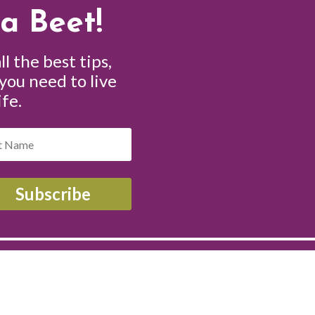
a Beet!
ll the best tips,
 you need to live
ife.
Subscribe