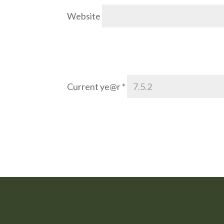
Website
Current ye@r
*