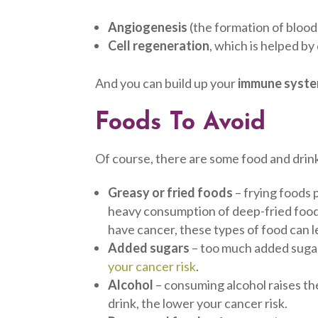
Angiogenesis
(the formation of blood 
Cell regeneration
, which is helped by
And you can build up your
immune syst
Foods To Avoid
Of course, there are some food and drink
Greasy or fried foods
– frying foods
heavy consumption of deep-fried foo
have cancer, these types of food can 
Added sugars
– too much added sugar
your cancer risk
.
Alcohol
– consuming alcohol raises th
drink, the lower your cancer risk.