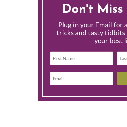
Don't Miss 
Plug in your Email for a
tricks and tasty tidbits
your best l