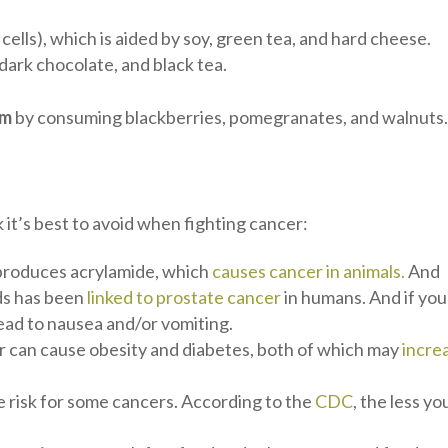
cells), which is aided by soy, green tea, and hard cheese.
 dark chocolate, and black tea.
em
by consuming blackberries, pomegranates, and walnuts
 it’s best to avoid when fighting cancer:
 produces acrylamide, which
causes cancer in animals.
And
ds has been
linked to prostate cancer
in humans. And if you
lead to nausea and/or vomiting.
 can cause obesity and diabetes, both of which may
incre
e risk for some cancers. According to the
CDC
, the less yo