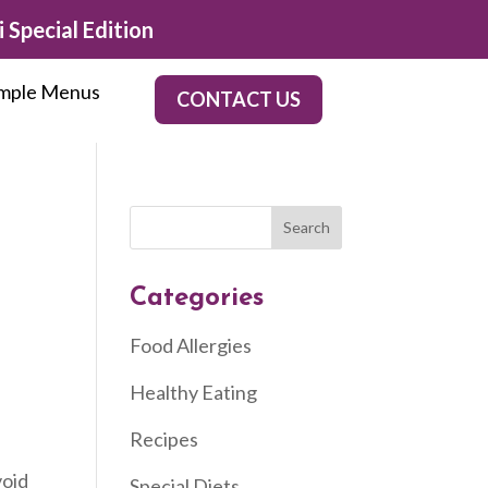
 Special Edition
mple Menus
CONTACT US
Categories
Food Allergies
Healthy Eating
Recipes
void
Special Diets