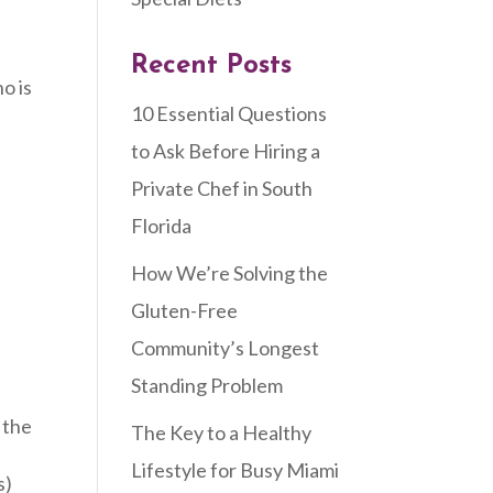
Recent Posts
o is
10 Essential Questions
to Ask Before Hiring a
Private Chef in South
Florida
How We’re Solving the
Gluten-Free
Community’s Longest
Standing Problem
 the
The Key to a Healthy
Lifestyle for Busy Miami
s)