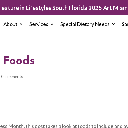
eature in Lifestyles South Florida 2025 Art Miami
About
Services
Special Dietary Needs
Sa
 Foods
|
0 comments
ss Month, this post takes a look at foods to include and a