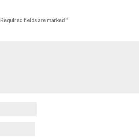
Required fields are marked
*