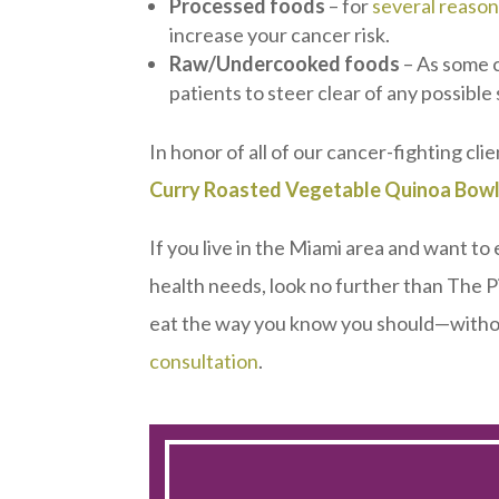
Processed foods
– for
several reaso
increase your cancer risk.
Raw/Undercooked foods
– As some 
patients to steer clear of any possible
In honor of all of our cancer-fighting clie
Curry Roasted Vegetable Quinoa Bowl
If you live in the Miami area and want to
health needs, look no further than The P
eat the way you know you should—withou
consultation
.