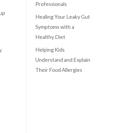
Professionals
 up
Healing Your Leaky Gut
Symptoms with a
Healthy Diet
Helping Kids
ic
Understand and Explain
Their Food Allergies
n