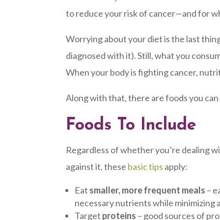
to reduce your risk of cancer—and for wh
Worrying about your diet is the last thi
diagnosed with it). Still, what you consu
When your body is fighting cancer, nutr
Along with that, there are foods you can
Foods To Include
Regardless of whether you’re dealing wit
against it, these
basic tips
apply:
Eat
smaller, more frequent meals
– e
necessary nutrients while minimizing 
Target
proteins
– good sources of prot