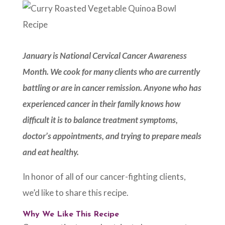
January is National Cervical Cancer Awareness
Month. We cook for many clients who are currently
battling or are in cancer remission. Anyone who has
experienced cancer in their family knows how
difficult it is to balance treatment symptoms,
doctor’s appointments, and trying to prepare meals
and eat healthy.
In honor of all of our cancer-fighting clients,
we’d like to share this recipe.
Why We Like This Recipe