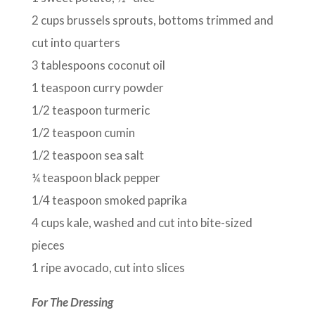
2 cups brussels sprouts, bottoms trimmed and
cut into quarters
3 tablespoons coconut oil
1 teaspoon curry powder
1/2 teaspoon turmeric
1/2 teaspoon cumin
1/2 teaspoon sea salt
¼ teaspoon black pepper
1/4 teaspoon smoked paprika
4 cups kale, washed and cut into bite-sized
pieces
1 ripe avocado, cut into slices
For The Dressing