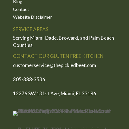
Blog
Contact
Website Disclaimer
SERVICE AREAS
Serving Miami-Dade, Broward, and Palm Beach
Counties
CONTACT OUR GLUTEN FREE KITCHEN
customerservice@thepickledbeet.com
305-388-3536
12276 SW 131st Ave, Miami, FL 33186