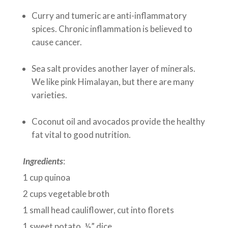
Curry and tumeric are anti-inflammatory
spices. Chronic inflammation is believed to
cause cancer.
Sea salt provides another layer of minerals.
We like pink Himalayan, but there are many
varieties.
Coconut oil and avocados provide the healthy
fat vital to good nutrition.
Ingredients
:
1 cup quinoa
2 cups vegetable broth
1 small head cauliflower, cut into florets
1 sweet potato, ½” dice