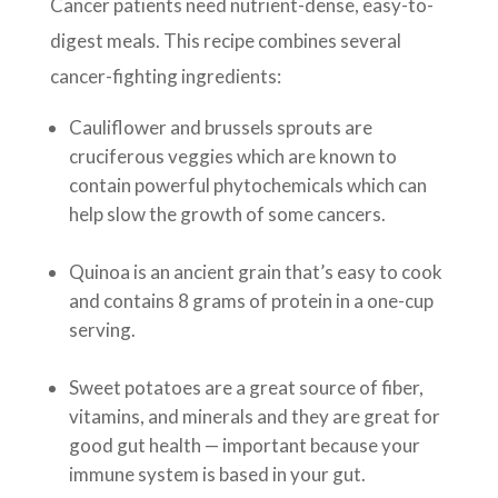
Cancer patients need nutrient-dense, easy-to-
digest meals. This recipe combines several
cancer-fighting ingredients:
Cauliflower and brussels sprouts are
cruciferous veggies which are known to
contain powerful phytochemicals which can
help slow the growth of some cancers.
Quinoa is an ancient grain that’s easy to cook
and contains 8 grams of protein in a one-cup
serving.
Sweet potatoes are a great source of fiber,
vitamins, and minerals and they are great for
good gut health — important because your
immune system is based in your gut.