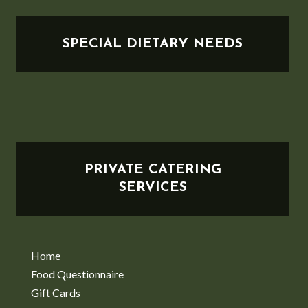
SPECIAL DIETARY NEEDS
PRIVATE CATERING
SERVICES
Home
Food Questionnaire
Gift Cards