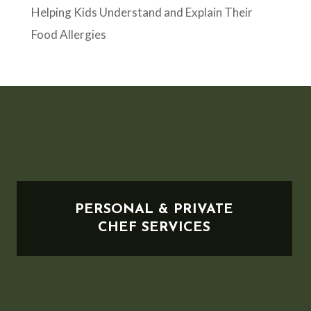
Helping Kids Understand and Explain Their
Food Allergies
PERSONAL & PRIVATE
CHEF SERVICES