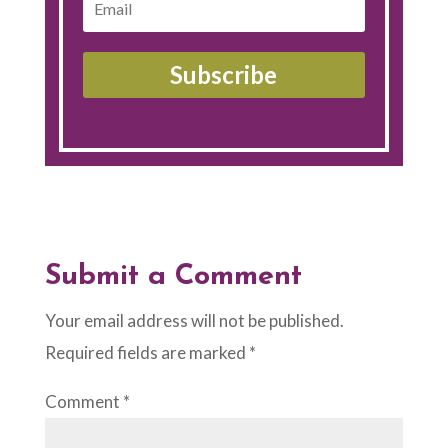
Subscribe
Submit a Comment
Your email address will not be published.
Required fields are marked
*
Comment
*