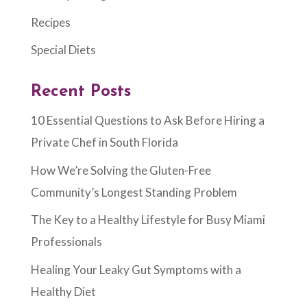
Recipes
Special Diets
Recent Posts
10 Essential Questions to Ask Before Hiring a
Private Chef in South Florida
How We’re Solving the Gluten-Free
Community’s Longest Standing Problem
The Key to a Healthy Lifestyle for Busy Miami
Professionals
Healing Your Leaky Gut Symptoms with a
Healthy Diet