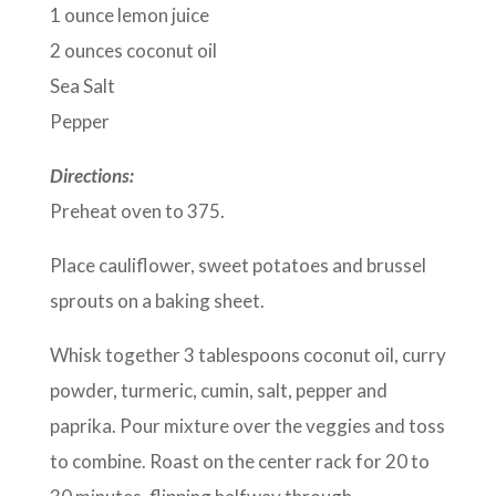
1 ounce lemon juice
2 ounces coconut oil
Sea Salt
Pepper
Directions:
Preheat oven to 375.
Place cauliflower, sweet potatoes and brussel
sprouts on a baking sheet.
Whisk together 3 tablespoons coconut oil, curry
powder, turmeric, cumin, salt, pepper and
paprika. Pour mixture over the veggies and toss
to combine. Roast on the center rack for 20 to