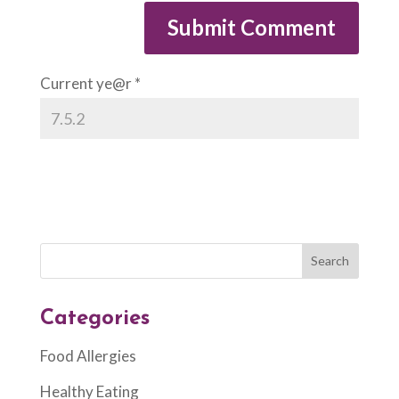
Current ye@r
*
Categories
Food Allergies
Healthy Eating