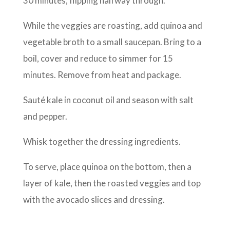
30 minutes, flipping halfway through.
While the veggies are roasting, add quinoa and
vegetable broth to a small saucepan. Bring to a
boil, cover and reduce to simmer for 15
minutes. Remove from heat and package.
Sauté kale in coconut oil and season with salt
and pepper.
Whisk together the dressing ingredients.
To serve, place quinoa on the bottom, then a
layer of kale, then the roasted veggies and top
with the avocado slices and dressing.