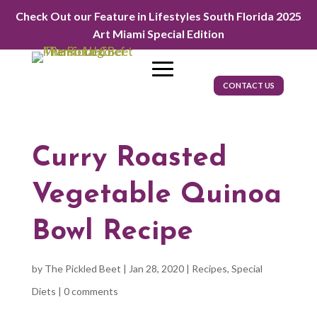
Check Out our Feature in Lifestyles South Florida 2025
Art Miami Special Edition
CONTACT US
Curry Roasted
Vegetable Quinoa
Bowl Recipe
by
The Pickled Beet
|
Jan 28, 2020
|
Recipes
,
Special
Diets
|
0 comments