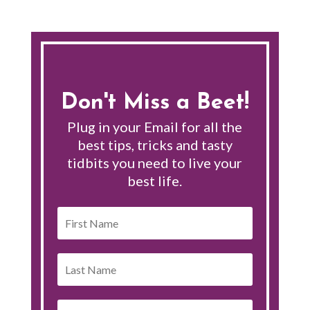
Don't Miss a Beet!
Plug in your Email for all the
best tips, tricks and tasty
tidbits you need to live your
best life.