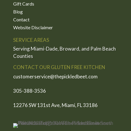
Gift Cards
Blog
Contact
Website Disclaimer
SERVICE AREAS
Serving Miami-Dade, Broward, and Palm Beach
Counties
CONTACT OUR GLUTEN FREE KITCHEN
customerservice@thepickledbeet.com
305-388-3536
12276 SW 131st Ave, Miami, FL 33186