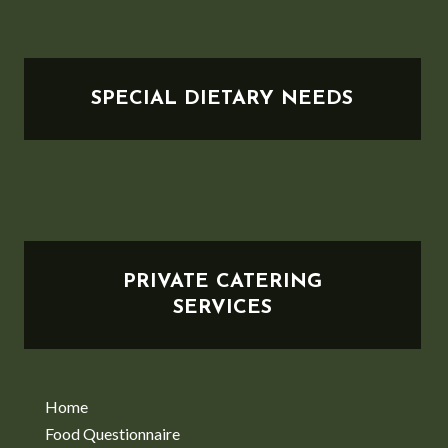
SPECIAL DIETARY NEEDS
PRIVATE CATERING
SERVICES
Home
Food Questionnaire