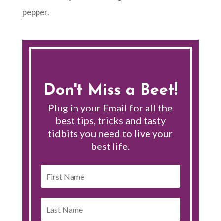
pepper.
Don't Miss a Beet!
Plug in your Email for all the
best tips, tricks and tasty
tidbits you need to live your
best life.