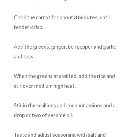
Cook the carrot for about
3 minutes
, until
tender-crisp.
Add the greens, ginger, bell pepper and garlic
and toss.
When the greens are wilted, add the rice and
stir over medium high heat.
Stir in the scallions and coconut aminos and a
drop or two of sesame oil.
Taste and adjust seasoning with salt and