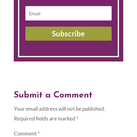
Subscribe
Submit a Comment
Your email address will not be published.
Required fields are marked
*
Comment
*