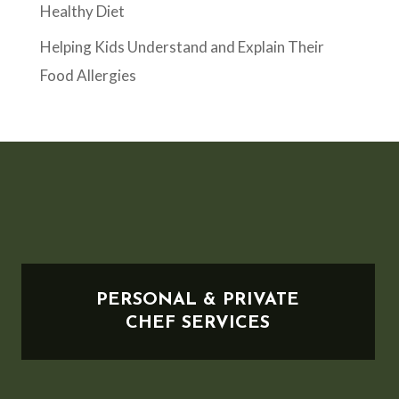
Healthy Diet
Helping Kids Understand and Explain Their
Food Allergies
PERSONAL & PRIVATE
CHEF SERVICES