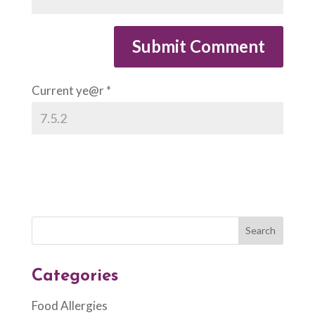
Current ye@r
*
Categories
Food Allergies