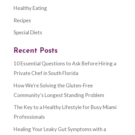
Healthy Eating
Recipes
Special Diets
Recent Posts
10 Essential Questions to Ask Before Hiring a
Private Chef in South Florida
How We’re Solving the Gluten-Free
Community’s Longest Standing Problem
The Key to a Healthy Lifestyle for Busy Miami
Professionals
Healing Your Leaky Gut Symptoms with a