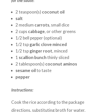
for the saute
:
2 teaspoon(s)
coconut oil
salt
2 medium
carrots
, small dice
2 cups
cabbage
, or other greens
1/2 bell pepper (optional)
1/2 tsp
garlic clove minced
1/2 tsp
ginger root
, minced
1
scallion bunch
thinly sliced
2 tablespoon(s)
coconut aminos
sesame oil
to taste
pepper
Instructions:
Cook the rice according to the package
directions, substituting broth for water.