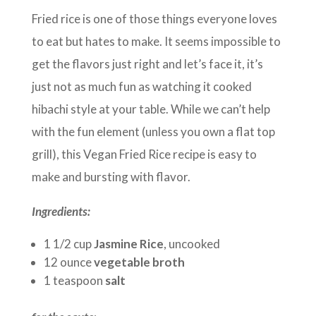
Fried rice is one of those things everyone loves
to eat but hates to make. It seems impossible to
get the flavors just right and let’s face it, it’s
just not as much fun as watching it cooked
hibachi style at your table. While we can’t help
with the fun element (unless you own a flat top
grill), this Vegan Fried Rice recipe is easy to
make and bursting with flavor.
Ingredients:
1 1/2 cup
Jasmine Rice
, uncooked
12 ounce
vegetable broth
1 teaspoon
salt