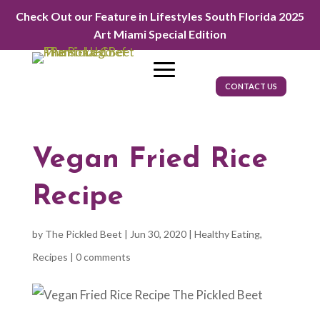
Check Out our Feature in Lifestyles South Florida 2025
Art Miami Special Edition
CONTACT US
Vegan Fried Rice
Recipe
by
The Pickled Beet
|
Jun 30, 2020
|
Healthy Eating
,
Recipes
|
0 comments