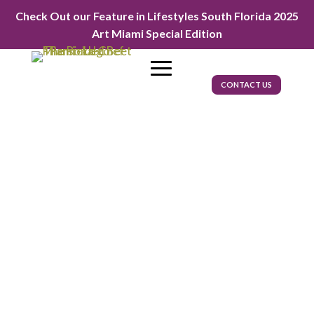
Check Out our Feature in Lifestyles South Florida 2025
Art Miami Special Edition
CONTACT US
FIFA World