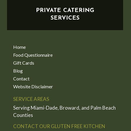
PRIVATE CATERING
SERVICES
Home
Food Questionnaire
Gift Cards
Blog
Contact
Website Disclaimer
SERVICE AREAS
Serving Miami-Dade, Broward, and Palm Beach
Counties
CONTACT OUR GLUTEN FREE KITCHEN