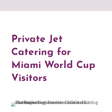
Private Jet
Catering for
Miami World Cup
Visitors