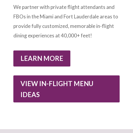
We partner with private flight attendants and
FBOs in the Miami and Fort Lauderdale areas to
provide fully customized, memorable in-flight
dining experiences at 40,000+ feet!
LEARN MORE
VIEW IN-FLIGHT MENU
IDEAS