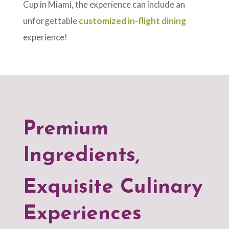
Cup in Miami, the experience can include an
unforgettable
customized in-flight dining
experience!
Premium
Ingredients,
Exquisite Culinary
Experiences