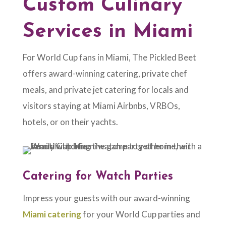
Custom Culinary
Services in Miami
For World Cup fans in Miami, The Pickled Beet
offers award-winning catering, private chef
meals, and private jet catering for locals and
visitors staying at Miami Airbnbs, VRBOs,
hotels, or on their yachts.
Catering for Watch Parties
Impress your guests with our award-winning
Miami catering
for your World Cup parties and