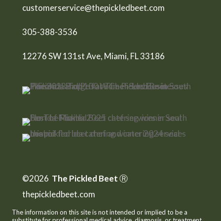
customerservice@thepickledbeet.com
305-388-3536
12276 SW 131st Ave, Miami, FL 33186
©2026
The Pickled Beet
Ⓡ
thepickledbeet.com
The information on this site is not intended or implied to be a
substitute for professional medical advice, diagnosis, or treatment.