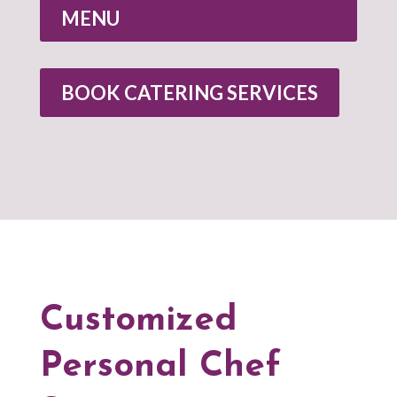
MENU
BOOK CATERING SERVICES
Customized
Personal Chef