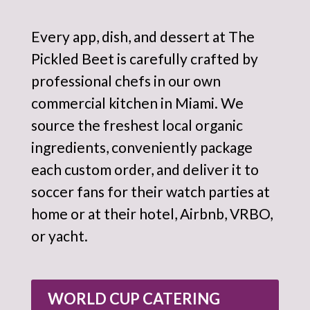
Every app, dish, and dessert at The
Pickled Beet is carefully crafted by
professional chefs in our own
commercial kitchen in Miami. We
source the freshest local organic
ingredients, conveniently package
each custom order, and deliver it to
soccer fans for their watch parties at
home or at their hotel, Airbnb, VRBO,
or yacht.
WORLD CUP CATERING