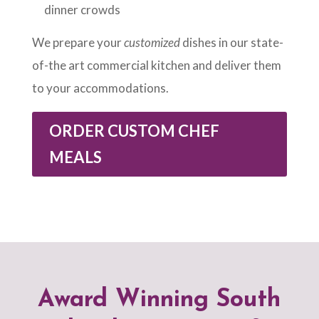
dinner crowds
We prepare your
customized
dishes in our state-
of-the art commercial kitchen and deliver them
to your accommodations.
ORDER CUSTOM CHEF
MEALS
Award Winning South