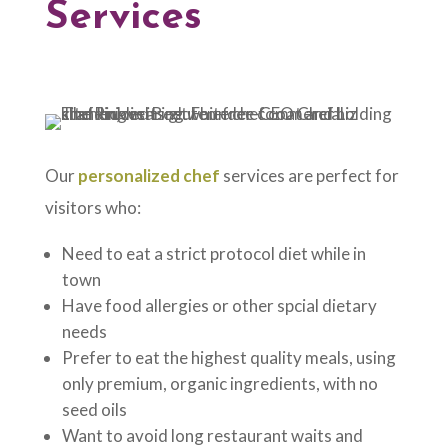
Services
Our
personalized chef
services are perfect for
visitors who:
Need to eat a strict protocol diet while in
town
Have food allergies or other spcial dietary
needs
Prefer to eat the highest quality meals, using
only premium, organic ingredients, with no
seed oils
Want to avoid long restaurant waits and