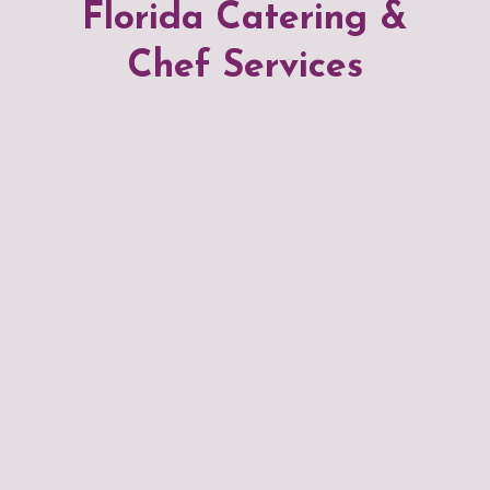
Florida Catering &
Chef Services