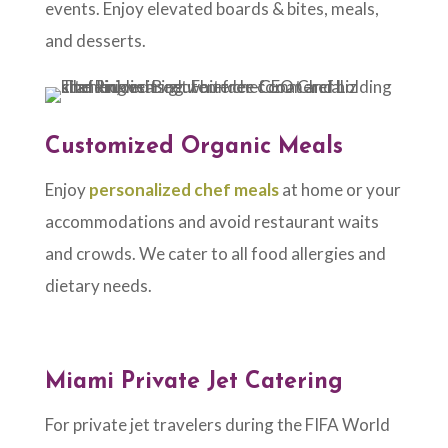
events. Enjoy elevated boards & bites, meals,
and desserts.
Customized Organic Meals
Enjoy
personalized chef meals
at home or your
accommodations and avoid restaurant waits
and crowds. We cater to all food allergies and
dietary needs.
Miami Private Jet Catering
For private jet travelers during the FIFA World