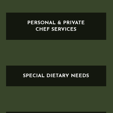
PERSONAL & PRIVATE
CHEF SERVICES
SPECIAL DIETARY NEEDS