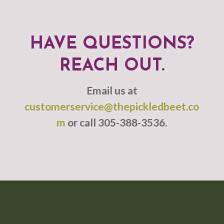
HAVE QUESTIONS?
REACH OUT.
Email us at
customerservice@thepickledbeet.co
m
or call 305-388-3536.