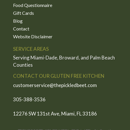
Food Questionnaire
Gift Cards
Blog
Contact
Website Disclaimer
SERVICE AREAS
Serving Miami-Dade, Broward, and Palm Beach
Counties
CONTACT OUR GLUTEN FREE KITCHEN
customerservice@thepickledbeet.com
305-388-3536
12276 SW 131st Ave, Miami, FL 33186