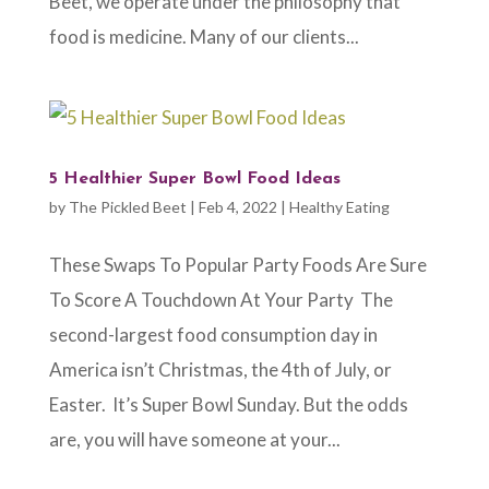
Beet, we operate under the philosophy that
food is medicine. Many of our clients...
5 Healthier Super Bowl Food Ideas
by
The Pickled Beet
|
Feb 4, 2022
|
Healthy Eating
These Swaps To Popular Party Foods Are Sure
To Score A Touchdown At Your Party The
second-largest food consumption day in
America isn’t Christmas, the 4th of July, or
Easter. It’s Super Bowl Sunday. But the odds
are, you will have someone at your...