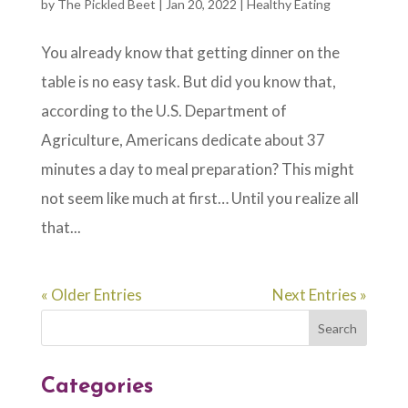
by
The Pickled Beet
|
Jan 20, 2022
|
Healthy Eating
You already know that getting dinner on the
table is no easy task. But did you know that,
according to the U.S. Department of
Agriculture, Americans dedicate about 37
minutes a day to meal preparation? This might
not seem like much at first… Until you realize all
that...
« Older Entries
Next Entries »
Categories