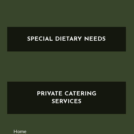
SPECIAL DIETARY NEEDS
PRIVATE CATERING
SERVICES
Home