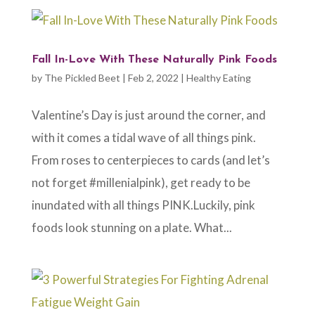
Fall In-Love With These Naturally Pink Foods
by
The Pickled Beet
|
Feb 2, 2022
|
Healthy Eating
Valentine’s Day is just around the corner, and
with it comes a tidal wave of all things pink.
From roses to centerpieces to cards (and let’s
not forget #millenialpink), get ready to be
inundated with all things PINK.Luckily, pink
foods look stunning on a plate. What...