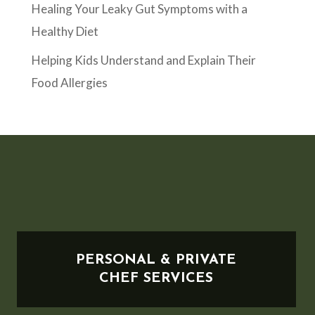
Healing Your Leaky Gut Symptoms with a
Healthy Diet
Helping Kids Understand and Explain Their
Food Allergies
PERSONAL & PRIVATE
CHEF SERVICES