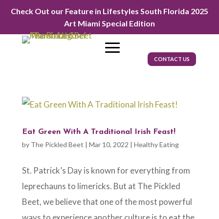
Check Out our Feature in Lifestyles South Florida 2025
Art Miami Special Edition
CONTACT US
Eat Green With A Traditional Irish Feast!
by
The Pickled Beet
|
Mar 10, 2022
|
Healthy Eating
St. Patrick’s Day is known for everything from
leprechauns to limericks. But at The Pickled
Beet, we believe that one of the most powerful
ways to experience another culture is to eat the