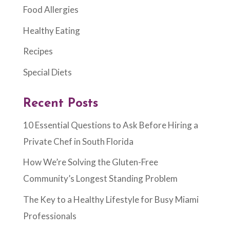
Food Allergies
Healthy Eating
Recipes
Special Diets
Recent Posts
10 Essential Questions to Ask Before Hiring a
Private Chef in South Florida
How We’re Solving the Gluten-Free
Community’s Longest Standing Problem
The Key to a Healthy Lifestyle for Busy Miami
Professionals