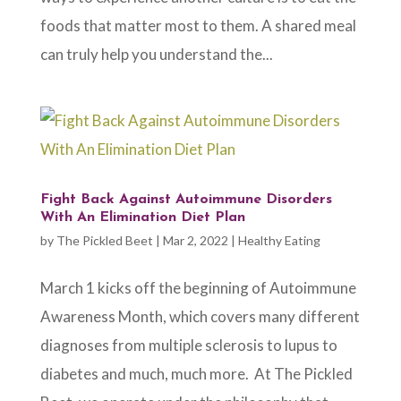
foods that matter most to them. A shared meal
can truly help you understand the...
Fight Back Against Autoimmune Disorders
With An Elimination Diet Plan
by
The Pickled Beet
|
Mar 2, 2022
|
Healthy Eating
March 1 kicks off the beginning of Autoimmune
Awareness Month, which covers many different
diagnoses from multiple sclerosis to lupus to
diabetes and much, much more. At The Pickled