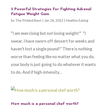
3 Powerful Strategies For Fighting Adrenal
Fatigue Weight Gain
by
The Pickled Beet
|
Jan 26, 2022
|
Healthy Eating
“I am exercising but not losing weight!” “I
swear, I have sworn off dessert for weeks and
haven’t lost a single pound!” There is nothing
worse than feeling like no matter what you do,
your body is just going to do whatever it wants
to do. And if high-intensity...
How much is a personal chef worth?